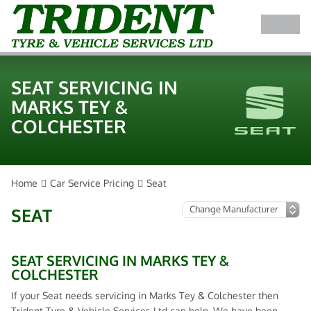
SEAT SERVICING IN
MARKS TEY &
COLCHESTER
Home
Car Service Pricing
Seat
SEAT
SEAT SERVICING IN MARKS TEY &
COLCHESTER
If your Seat needs servicing in Marks Tey & Colchester then
Trident Tyre & Vehicle Services Ltd can help. We have been