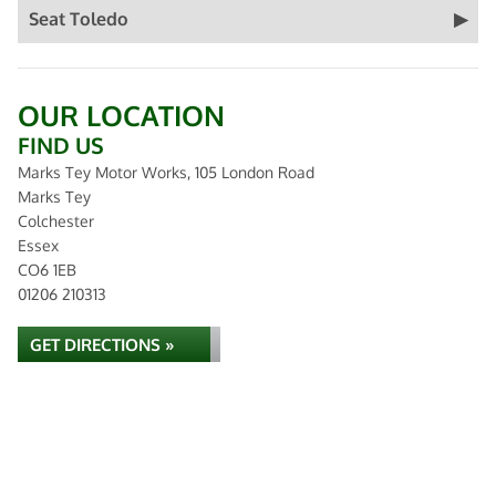
Seat Toledo
OUR LOCATION
FIND US
Marks Tey Motor Works, 105 London Road
Marks Tey
Colchester
Essex
CO6 1EB
01206 210313
GET DIRECTIONS »