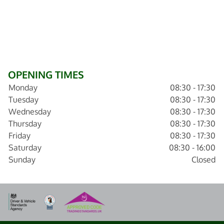
OPENING TIMES
Monday
08:30 - 17:30
Tuesday
08:30 - 17:30
Wednesday
08:30 - 17:30
Thursday
08:30 - 17:30
Friday
08:30 - 17:30
Saturday
08:30 - 16:00
Sunday
Closed