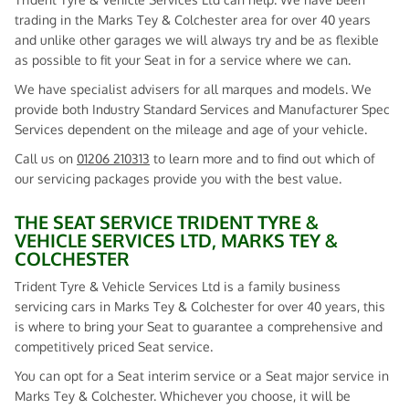
trading in the Marks Tey & Colchester area for over 40 years
and unlike other garages we will always try and be as flexible
as possible to fit your Seat in for a service where we can.
We have specialist advisers for all marques and models. We
provide both Industry Standard Services and Manufacturer Spec
Services dependent on the mileage and age of your vehicle.
Call us on
01206 210313
to learn more and to find out which of
our servicing packages provide you with the best value.
THE SEAT SERVICE TRIDENT TYRE &
VEHICLE SERVICES LTD, MARKS TEY &
COLCHESTER
Trident Tyre & Vehicle Services Ltd is a family business
servicing cars in Marks Tey & Colchester for over 40 years, this
is where to bring your Seat to guarantee a comprehensive and
competitively priced Seat service.
You can opt for a Seat interim service or a Seat major service in
Marks Tey & Colchester. Whichever you choose, it will be