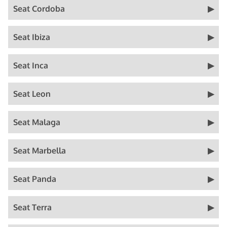
Seat Cordoba
Seat Ibiza
Seat Inca
Seat Leon
Seat Malaga
Seat Marbella
Seat Panda
Seat Terra