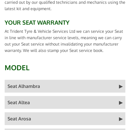
carried out by our qualified technicians and mechanics using the
latest kit and equipment.
YOUR SEAT WARRANTY
At Trident Tyre & Vehicle Services Ltd we can service your Seat
in line with manufacturer service levels, meaning we can carry
out your Seat service without invalidating your manufacturer
warranty. We will also stamp your Seat service book.
MODEL
Seat Alhambra
Seat Altea
Seat Arosa