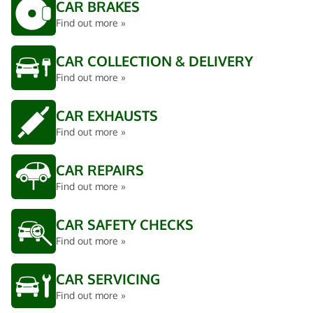
CAR BRAKES
Find out more »
CAR COLLECTION & DELIVERY
Find out more »
CAR EXHAUSTS
Find out more »
CAR REPAIRS
Find out more »
CAR SAFETY CHECKS
Find out more »
CAR SERVICING
Find out more »