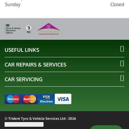
Sunday
Closed
USEFUL LINKS
CAR REPAIRS & SERVICES
CAR SERVICING
© Trident Tyre & Vehicle Services Ltd - 2026
Update cookie settings