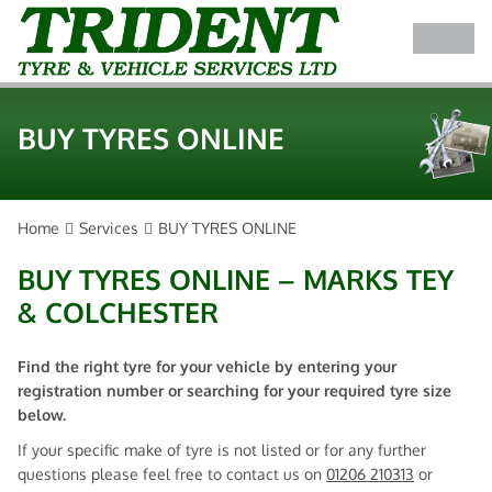
BUY TYRES ONLINE
Home
Services
BUY TYRES ONLINE
BUY TYRES ONLINE – MARKS TEY
& COLCHESTER
Find the right tyre for your vehicle by entering your
registration number or searching for your required tyre size
below.
If your specific make of tyre is not listed or for any further
questions please feel free to contact us on
01206 210313
or