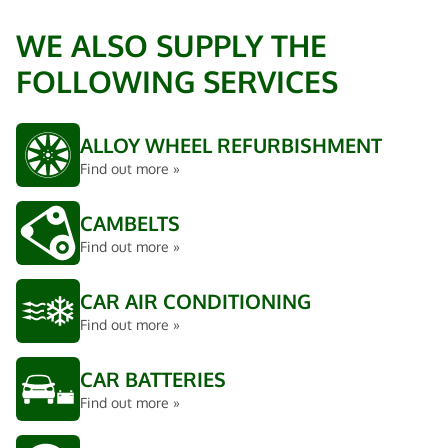
WE ALSO SUPPLY THE
FOLLOWING SERVICES
ALLOY WHEEL REFURBISHMENT
Find out more »
CAMBELTS
Find out more »
CAR AIR CONDITIONING
Find out more »
CAR BATTERIES
Find out more »