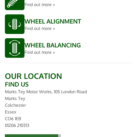
Find out more »
WHEEL ALIGNMENT
Find out more »
WHEEL BALANCING
Find out more »
OUR LOCATION
FIND US
Marks Tey Motor Works, 105 London Road
Marks Tey
Colchester
Essex
CO6 1EB
01206 210313