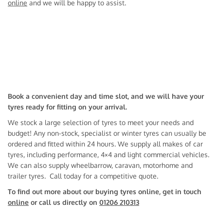
online
and we will be happy to assist.
Book a convenient day and time slot, and we will have your
tyres ready for fitting on your arrival.
We stock a large selection of tyres to meet your needs and
budget! Any non-stock, specialist or winter tyres can usually be
ordered and fitted within 24 hours. We supply all makes of car
tyres, including performance, 4×4 and light commercial vehicles.
We can also supply wheelbarrow, caravan, motorhome and
trailer tyres. Call today for a competitive quote.
To find out more about our buying tyres online, get in touch
online
or call us directly on
01206 210313