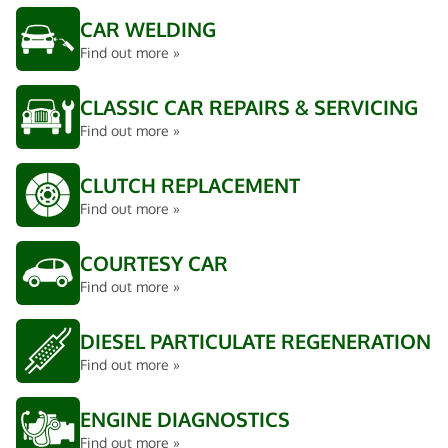
CAR WELDING
Find out more »
CLASSIC CAR REPAIRS & SERVICING
Find out more »
CLUTCH REPLACEMENT
Find out more »
COURTESY CAR
Find out more »
DIESEL PARTICULATE REGENERATION
Find out more »
ENGINE DIAGNOSTICS
Find out more »