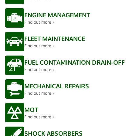
ENGINE MANAGEMENT
Find out more »
FLEET MAINTENANCE
Find out more »
FUEL CONTAMINATION DRAIN-OFF
Find out more »
MECHANICAL REPAIRS
Find out more »
MOT
Find out more »
SHOCK ABSORBERS