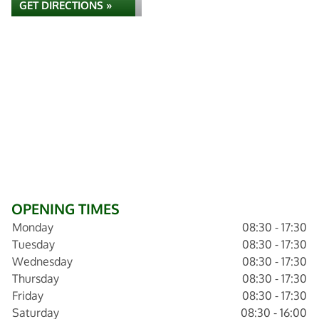
GET DIRECTIONS »
OPENING TIMES
Monday
08:30 - 17:30
Tuesday
08:30 - 17:30
Wednesday
08:30 - 17:30
Thursday
08:30 - 17:30
Friday
08:30 - 17:30
Saturday
08:30 - 16:00