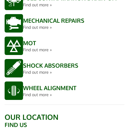
Find out more »
MECHANICAL REPAIRS
Find out more »
MOT
Find out more »
SHOCK ABSORBERS
Find out more »
WHEEL ALIGNMENT
Find out more »
OUR LOCATION
FIND US