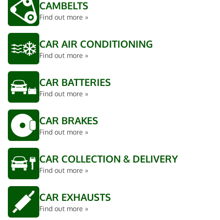
CAMBELTS
Find out more »
CAR AIR CONDITIONING
Find out more »
CAR BATTERIES
Find out more »
CAR BRAKES
Find out more »
CAR COLLECTION & DELIVERY
Find out more »
CAR EXHAUSTS
Find out more »