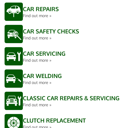
CAR REPAIRS
Find out more »
CAR SAFETY CHECKS
Find out more »
CAR SERVICING
Find out more »
CAR WELDING
Find out more »
CLASSIC CAR REPAIRS & SERVICING
Find out more »
CLUTCH REPLACEMENT
Find out more »