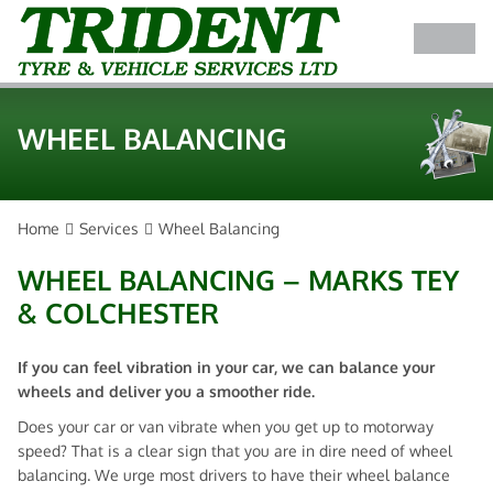
WHEEL BALANCING
Home
Services
Wheel Balancing
WHEEL BALANCING – MARKS TEY
& COLCHESTER
If you can feel vibration in your car, we can balance your
wheels and deliver you a smoother ride.
Does your car or van vibrate when you get up to motorway
speed? That is a clear sign that you are in dire need of wheel
balancing. We urge most drivers to have their wheel balance