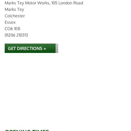
Marks Tey Motor Works, 105 London Road
Marks Tey
Colchester
Essex
CO6 1EB
01206 210313
GET DIRECTIONS »