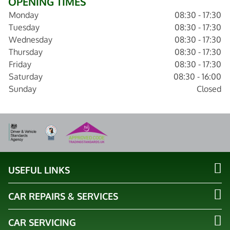
OPENING TIMES
Monday
08:30 - 17:30
Tuesday
08:30 - 17:30
Wednesday
08:30 - 17:30
Thursday
08:30 - 17:30
Friday
08:30 - 17:30
Saturday
08:30 - 16:00
Sunday
Closed
USEFUL LINKS
CAR REPAIRS & SERVICES
CAR SERVICING