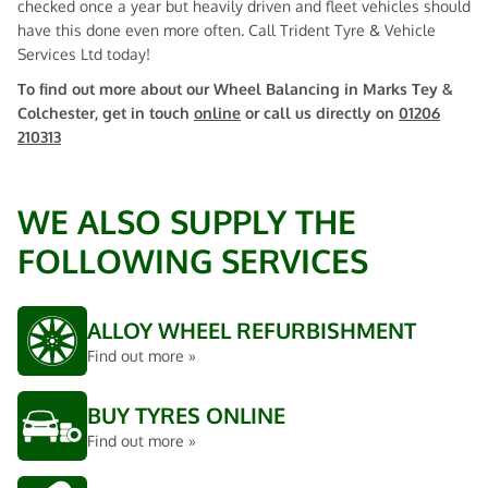
checked once a year but heavily driven and fleet vehicles should
have this done even more often. Call Trident Tyre & Vehicle
Services Ltd today!
To find out more about our Wheel Balancing in Marks Tey &
Colchester, get in touch
online
or call us directly on
01206
210313
WE ALSO SUPPLY THE
FOLLOWING SERVICES
ALLOY WHEEL REFURBISHMENT
Find out more »
BUY TYRES ONLINE
Find out more »