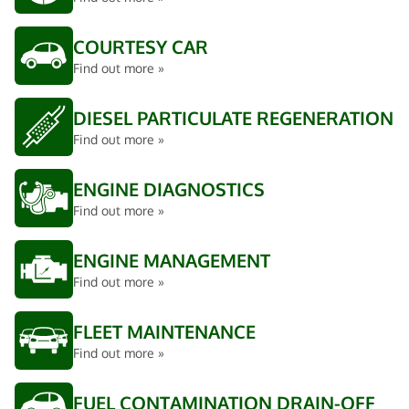
COURTESY CAR
Find out more »
DIESEL PARTICULATE REGENERATION
Find out more »
ENGINE DIAGNOSTICS
Find out more »
ENGINE MANAGEMENT
Find out more »
FLEET MAINTENANCE
Find out more »
FUEL CONTAMINATION DRAIN-OFF