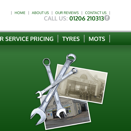
HOME
ABOUT US
OUR REVIEWS
CONTACT US
CALL US:
01206 210313
R SERVICE PRICING
TYRES
MOTS