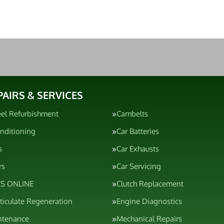
PAIRS & SERVICES
el Refurbishment
Cambelts
onditioning
Car Batteries
s
Car Exhausts
rs
Car Servicing
S ONLINE
Clutch Replacement
rticulate Regeneration
Engine Diagnostics
ntenance
Mechanical Repairs