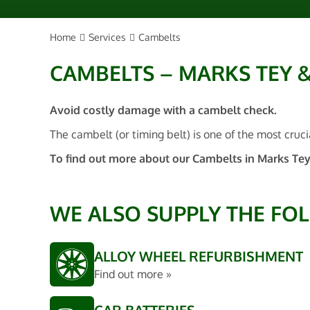
Home
Services
Cambelts
CAMBELTS – MARKS TEY 
Avoid costly damage with a cambelt check.
The cambelt (or timing belt) is one of the most cruci
To find out more about our Cambelts in Marks Tey
WE ALSO SUPPLY THE FO
ALLOY WHEEL REFURBISHMENT
Find out more »