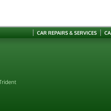
CAR REPAIRS & SERVICES
CA
Trident