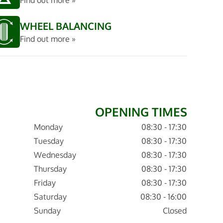
Find out more »
WHEEL BALANCING
Find out more »
OPENING TIMES
Monday
08:30 - 17:30
Tuesday
08:30 - 17:30
Wednesday
08:30 - 17:30
Thursday
08:30 - 17:30
Friday
08:30 - 17:30
Saturday
08:30 - 16:00
Sunday
Closed