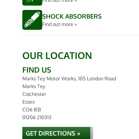
Find out more »
SHOCK ABSORBERS
Find out more »
OUR LOCATION
FIND US
Marks Tey Motor Works, 105 London Road
Marks Tey
Colchester
Essex
CO6 1EB
01206 210313
GET DIRECTIONS »