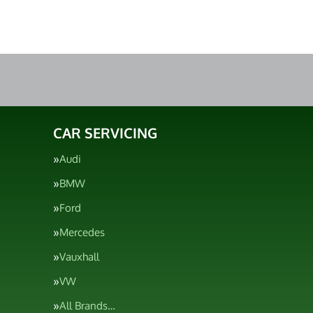
CAR SERVICING
Audi
BMW
Ford
Mercedes
Vauxhall
VW
All Brands…