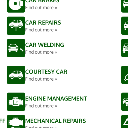
CAR BRAKES
Find out more »
CAR REPAIRS
Find out more »
CAR WELDING
Find out more »
COURTESY CAR
Find out more »
ENGINE MANAGEMENT
Find out more »
FF
MECHANICAL REPAIRS