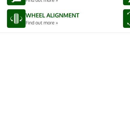
Find out more »
WHEEL ALIGNMENT
Find out more »