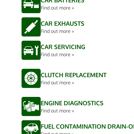
CAR BATTERIES
Find out more »
CAR EXHAUSTS
Find out more »
CAR SERVICING
Find out more »
CLUTCH REPLACEMENT
Find out more »
ENGINE DIAGNOSTICS
Find out more »
FUEL CONTAMINATION DRAIN-O