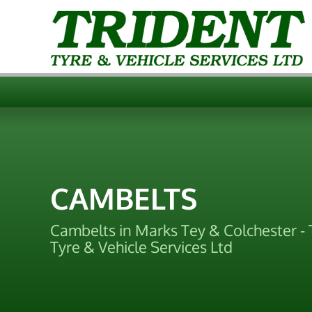
CAMBELTS
Cambelts in Marks Tey & Colchester - 
Tyre & Vehicle Services Ltd