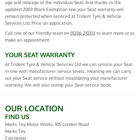
age and mileage of the individual Seat. And thanks to the
updated 2003 Block Exemption law your Seat warranty will
remain protected when serviced at Trident Tyre & Vehicle
Services Ltd. Price on application.
Call one of our friendly team on
01206 210313
to learn more or to
make an appointment.
YOUR SEAT WARRANTY
At Trident Tyre & Vehicle Services Ltd we can service your Seat
in line with manufacturer service levels, meaning we can carry
out your Seat service without invalidating your manufacturer
warranty. We will also stamp your Seat service book.
OUR LOCATION
FIND US
Marks Tey Motor Works, 105 London Road
Marks Tey
Colchester