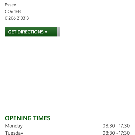
Essex
CO6 1EB
01206 210313
GET DIRECTIONS »
OPENING TIMES
Monday
08:30 - 17:30
Tuesday
08:30 - 17:30