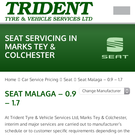
SEAT SERVICING IN
MARKS TEY &
COLCHESTER
Home
Car Service Pricing
Seat
Seat Malaga – 0.9 – 1.7
SEAT MALAGA – 0.9
– 1.7
At Trident Tyre & Vehicle Services Ltd, Marks Tey & Colchester,
interim and major services are carried out to manufacturer’s
schedule or to customer specific requirements depending on the