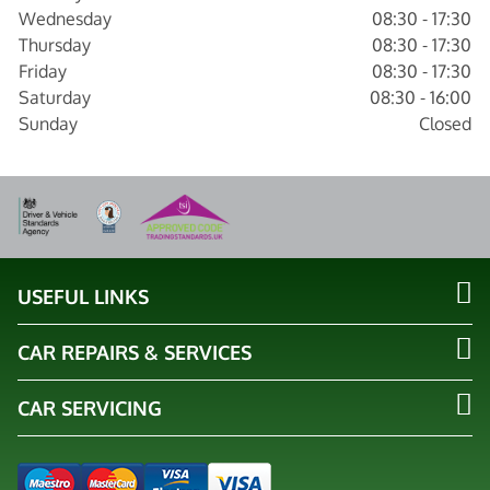
Wednesday
08:30 - 17:30
Thursday
08:30 - 17:30
Friday
08:30 - 17:30
Saturday
08:30 - 16:00
Sunday
Closed
USEFUL LINKS
CAR REPAIRS & SERVICES
CAR SERVICING