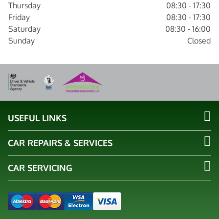
Thursday
08:30 - 17:30
Friday
08:30 - 17:30
Saturday
08:30 - 16:00
Sunday
Closed
USEFUL LINKS
CAR REPAIRS & SERVICES
CAR SERVICING