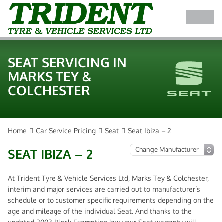
SEAT SERVICING IN
MARKS TEY &
COLCHESTER
Home
Car Service Pricing
Seat
Seat Ibiza – 2
SEAT IBIZA – 2
At Trident Tyre & Vehicle Services Ltd, Marks Tey & Colchester,
interim and major services are carried out to manufacturer’s
schedule or to customer specific requirements depending on the
age and mileage of the individual Seat. And thanks to the
updated 2003 Block Exemption law your Seat warranty will