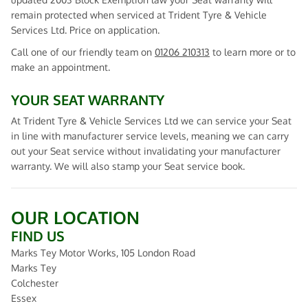
remain protected when serviced at Trident Tyre & Vehicle
Services Ltd. Price on application.
Call one of our friendly team on
01206 210313
to learn more or to
make an appointment.
YOUR SEAT WARRANTY
At Trident Tyre & Vehicle Services Ltd we can service your Seat
in line with manufacturer service levels, meaning we can carry
out your Seat service without invalidating your manufacturer
warranty. We will also stamp your Seat service book.
OUR LOCATION
FIND US
Marks Tey Motor Works, 105 London Road
Marks Tey
Colchester
Essex