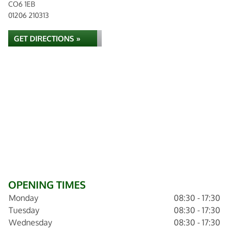
CO6 1EB
01206 210313
GET DIRECTIONS »
OPENING TIMES
Monday
08:30 - 17:30
Tuesday
08:30 - 17:30
Wednesday
08:30 - 17:30