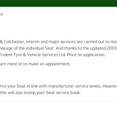
.6
 & Colchester, interim and major services are carried out to m
ileage of the individual Seat. And thanks to the updated 200
ident Tyre & Vehicle Services Ltd. Price on application.
earn more or to make an appointment.
vice your Seat in line with manufacturer service levels, meani
 We will also stamp your Seat service book.