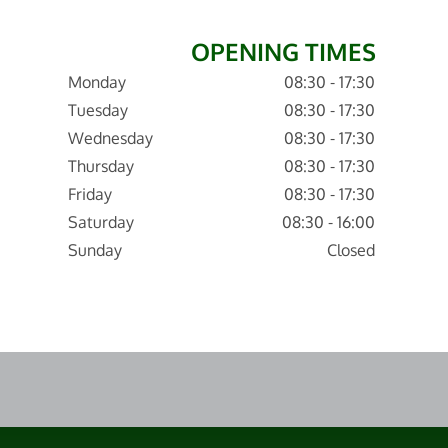
OPENING TIMES
Monday
08:30 - 17:30
Tuesday
08:30 - 17:30
Wednesday
08:30 - 17:30
Thursday
08:30 - 17:30
Friday
08:30 - 17:30
Saturday
08:30 - 16:00
Sunday
Closed