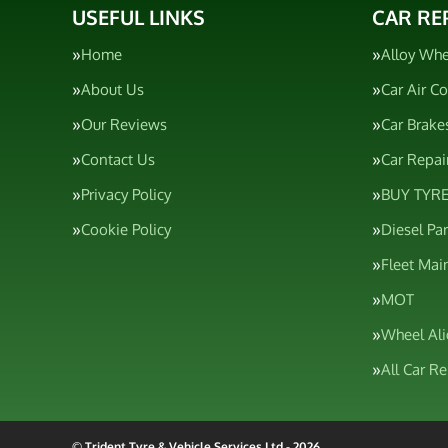
USEFUL LINKS
CAR RE
Home
Alloy Whe
About Us
Car Air C
Our Reviews
Car Brake
Contact Us
Car Repai
Privacy Policy
BUY TYRE
Cookie Policy
Diesel Pa
Fleet Mai
MOT
Wheel Al
All Car R
© Trident Tyre & Vehicle Services Ltd - 2026