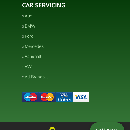
CAR SERVICING
Audi
BMW
Ford
Mercedes
Vauxhall
VW
All Brands…