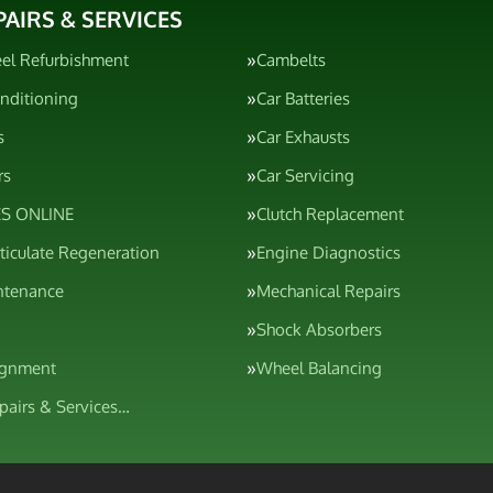
PAIRS & SERVICES
el Refurbishment
Cambelts
onditioning
Car Batteries
s
Car Exhausts
rs
Car Servicing
S ONLINE
Clutch Replacement
rticulate Regeneration
Engine Diagnostics
ntenance
Mechanical Repairs
Shock Absorbers
ignment
Wheel Balancing
epairs & Services…