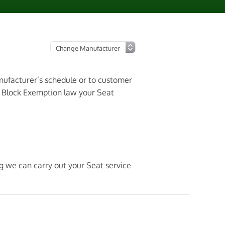
anufacturer’s schedule or to customer
3 Block Exemption law your Seat
ng we can carry out your Seat service