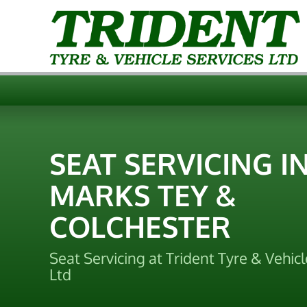
SEAT SERVICING I
MARKS TEY &
COLCHESTER
Seat Servicing at Trident Tyre & Vehicl
Ltd