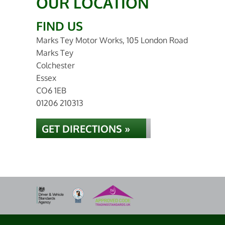
OUR LOCATION
FIND US
Marks Tey Motor Works, 105 London Road
Marks Tey
Colchester
Essex
CO6 1EB
01206 210313
GET DIRECTIONS »