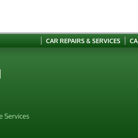
CAR REPAIRS & SERVICES
CA
N
e Services