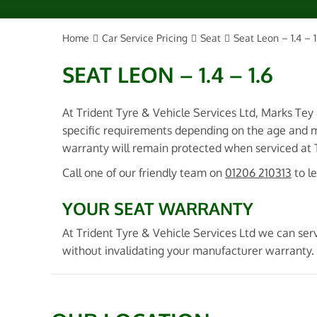
Home
Car Service Pricing
Seat
Seat Leon – 1.4 – 1
SEAT LEON – 1.4 – 1.6
At Trident Tyre & Vehicle Services Ltd, Marks Tey
specific requirements depending on the age and m
warranty will remain protected when serviced at Tr
Call one of our friendly team on
01206 210313
to l
YOUR SEAT WARRANTY
At Trident Tyre & Vehicle Services Ltd we can ser
without invalidating your manufacturer warranty.