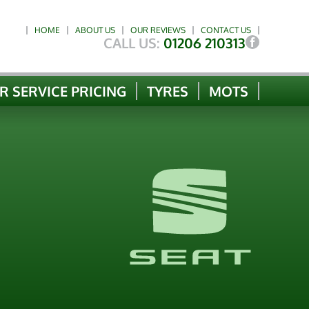
HOME
ABOUT US
OUR REVIEWS
CONTACT US
CALL US:
01206 210313
R SERVICE PRICING
TYRES
MOTS