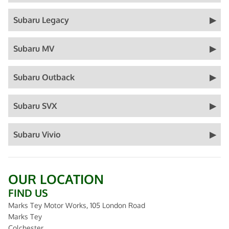
Subaru Legacy
Subaru MV
Subaru Outback
Subaru SVX
Subaru Vivio
OUR LOCATION
FIND US
Marks Tey Motor Works, 105 London Road
Marks Tey
Colchester