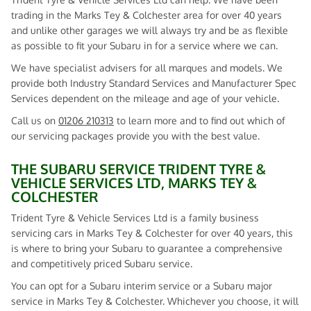
trading in the Marks Tey & Colchester area for over 40 years
and unlike other garages we will always try and be as flexible
as possible to fit your Subaru in for a service where we can.
We have specialist advisers for all marques and models. We
provide both Industry Standard Services and Manufacturer Spec
Services dependent on the mileage and age of your vehicle.
Call us on
01206 210313
to learn more and to find out which of
our servicing packages provide you with the best value.
THE SUBARU SERVICE TRIDENT TYRE &
VEHICLE SERVICES LTD, MARKS TEY &
COLCHESTER
Trident Tyre & Vehicle Services Ltd is a family business
servicing cars in Marks Tey & Colchester for over 40 years, this
is where to bring your Subaru to guarantee a comprehensive
and competitively priced Subaru service.
You can opt for a Subaru interim service or a Subaru major
service in Marks Tey & Colchester. Whichever you choose, it will