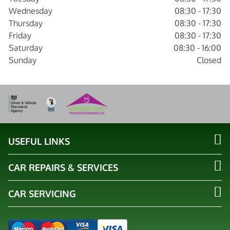
Wednesday
08:30 - 17:30
Thursday
08:30 - 17:30
Friday
08:30 - 17:30
Saturday
08:30 - 16:00
Sunday
Closed
USEFUL LINKS
CAR REPAIRS & SERVICES
CAR SERVICING