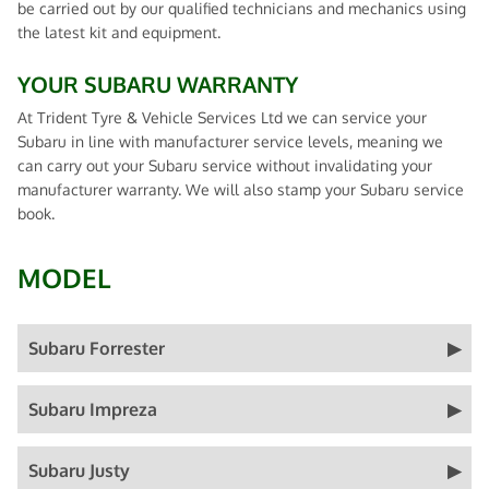
be carried out by our qualified technicians and mechanics using
the latest kit and equipment.
YOUR SUBARU WARRANTY
At Trident Tyre & Vehicle Services Ltd we can service your
Subaru in line with manufacturer service levels, meaning we
can carry out your Subaru service without invalidating your
manufacturer warranty. We will also stamp your Subaru service
book.
MODEL
Subaru Forrester
Subaru Impreza
Subaru Justy