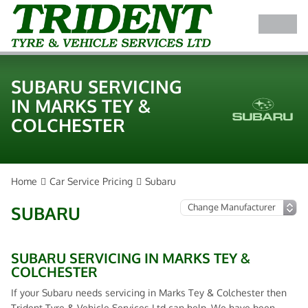
SUBARU SERVICING
IN MARKS TEY &
COLCHESTER
Home
Car Service Pricing
Subaru
SUBARU
SUBARU SERVICING IN MARKS TEY &
COLCHESTER
If your Subaru needs servicing in Marks Tey & Colchester then
Trident Tyre & Vehicle Services Ltd can help. We have been