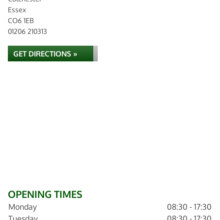
Essex
CO6 1EB
01206 210313
GET DIRECTIONS »
OPENING TIMES
Monday
08:30 - 17:30
Tuesday
08:30 - 17:30