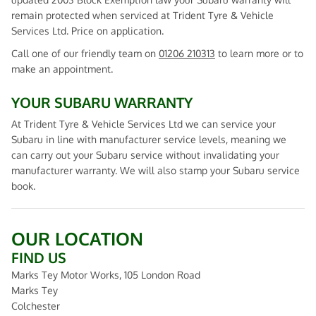
remain protected when serviced at Trident Tyre & Vehicle
Services Ltd. Price on application.
Call one of our friendly team on
01206 210313
to learn more or to
make an appointment.
YOUR SUBARU WARRANTY
At Trident Tyre & Vehicle Services Ltd we can service your
Subaru in line with manufacturer service levels, meaning we
can carry out your Subaru service without invalidating your
manufacturer warranty. We will also stamp your Subaru service
book.
OUR LOCATION
FIND US
Marks Tey Motor Works, 105 London Road
Marks Tey
Colchester