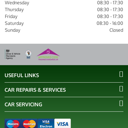
Wednesday
08:30 - 17:30
Thursday
08:30 - 17:30
Friday
08:30 - 17:30
Saturday
08:30 - 16:00
Sunday
Closed
USEFUL LINKS
CAR REPAIRS & SERVICES
CAR SERVICING