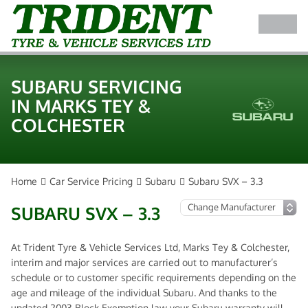
SUBARU SERVICING
IN MARKS TEY &
COLCHESTER
Home
Car Service Pricing
Subaru
Subaru SVX – 3.3
SUBARU SVX – 3.3
At Trident Tyre & Vehicle Services Ltd, Marks Tey & Colchester,
interim and major services are carried out to manufacturer’s
schedule or to customer specific requirements depending on the
age and mileage of the individual Subaru. And thanks to the
updated 2003 Block Exemption law your Subaru warranty will