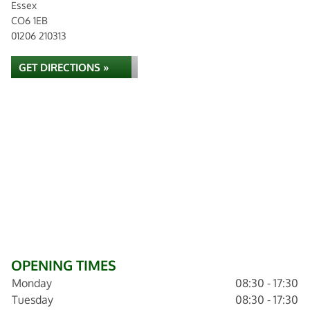
Essex
CO6 1EB
01206 210313
GET DIRECTIONS »
OPENING TIMES
Monday
08:30 - 17:30
Tuesday
08:30 - 17:30