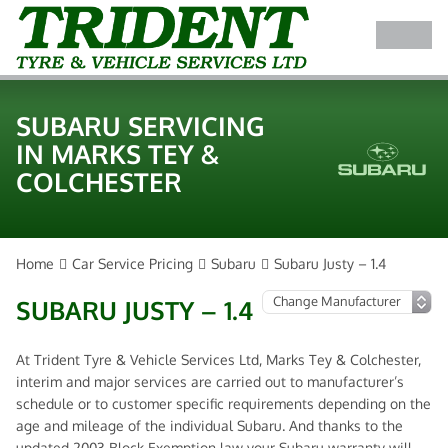
SUBARU SERVICING
IN MARKS TEY &
COLCHESTER
Home
Car Service Pricing
Subaru
Subaru Justy – 1.4
SUBARU JUSTY – 1.4
At Trident Tyre & Vehicle Services Ltd, Marks Tey & Colchester,
interim and major services are carried out to manufacturer’s
schedule or to customer specific requirements depending on the
age and mileage of the individual Subaru. And thanks to the
updated 2003 Block Exemption law your Subaru warranty will