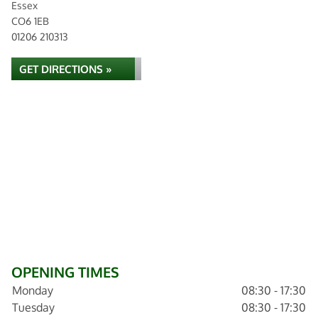
Essex
CO6 1EB
01206 210313
GET DIRECTIONS »
OPENING TIMES
Monday
08:30 - 17:30
Tuesday
08:30 - 17:30