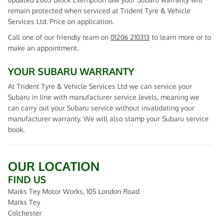
remain protected when serviced at Trident Tyre & Vehicle
Services Ltd. Price on application.
Call one of our friendly team on
01206 210313
to learn more or to
make an appointment.
YOUR SUBARU WARRANTY
At Trident Tyre & Vehicle Services Ltd we can service your
Subaru in line with manufacturer service levels, meaning we
can carry out your Subaru service without invalidating your
manufacturer warranty. We will also stamp your Subaru service
book.
OUR LOCATION
FIND US
Marks Tey Motor Works, 105 London Road
Marks Tey
Colchester