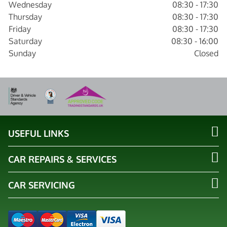
Wednesday
08:30 - 17:30
Thursday
08:30 - 17:30
Friday
08:30 - 17:30
Saturday
08:30 - 16:00
Sunday
Closed
USEFUL LINKS
CAR REPAIRS & SERVICES
CAR SERVICING