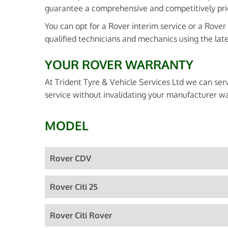
guarantee a comprehensive and competitively pri
You can opt for a Rover interim service or a Rover
qualified technicians and mechanics using the lat
YOUR ROVER WARRANTY
At Trident Tyre & Vehicle Services Ltd we can ser
service without invalidating your manufacturer wa
MODEL
Rover CDV
Rover Citi 25
Rover Citi Rover