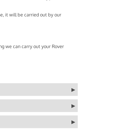
 it will be carried out by our
ing we can carry out your Rover