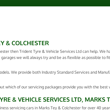
EY & COLCHESTER
hester then Trident Tyre & Vehicle Services Ltd can help. We 
 garages we will always try and be as flexible as possible to fi
 models. We provide both Industry Standard Services and Manu
out which of our servicing packages provide you with the best 
YRE & VEHICLE SERVICES LTD, MARKS 
iness servicing cars in Marks Tey & Colchester for over 40 year