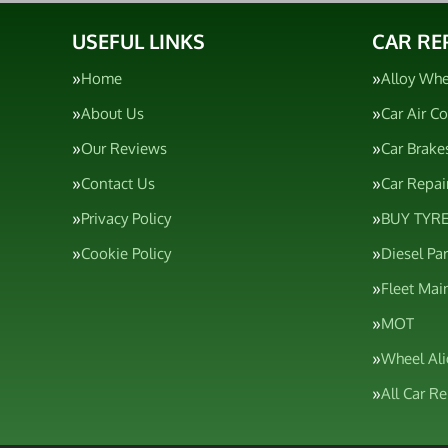
USEFUL LINKS
CAR RE
Home
Alloy Whe
About Us
Car Air C
Our Reviews
Car Brake
Contact Us
Car Repai
Privacy Policy
BUY TYRE
Cookie Policy
Diesel Pa
Fleet Mai
MOT
Wheel Al
All Car R