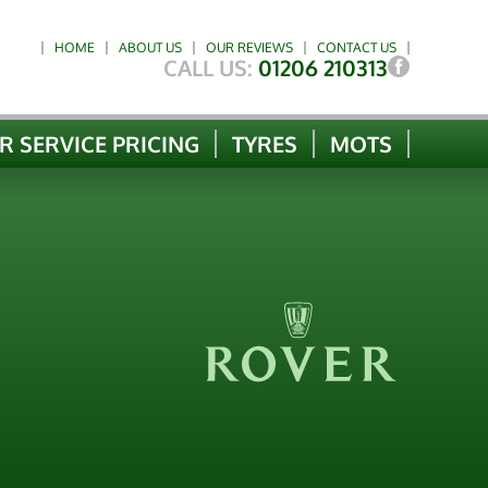
HOME
ABOUT US
OUR REVIEWS
CONTACT US
CALL US:
01206 210313
R SERVICE PRICING
TYRES
MOTS