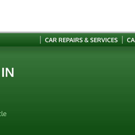
CAR REPAIRS & SERVICES
CA
 IN
cle