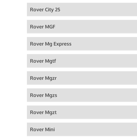
Rover City 25
Rover MGF
Rover Mg Express
Rover Mgtf
Rover Mgzr
Rover Mgzs
Rover Mgzt
Rover Mini