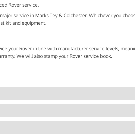
ced Rover service.
 major service in Marks Tey & Colchester. Whichever you choose,
est kit and equipment.
vice your Rover in line with manufacturer service levels, mean
rranty. We will also stamp your Rover service book.