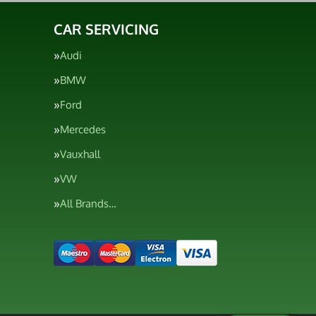
CAR SERVICING
Audi
BMW
Ford
Mercedes
Vauxhall
VW
All Brands…