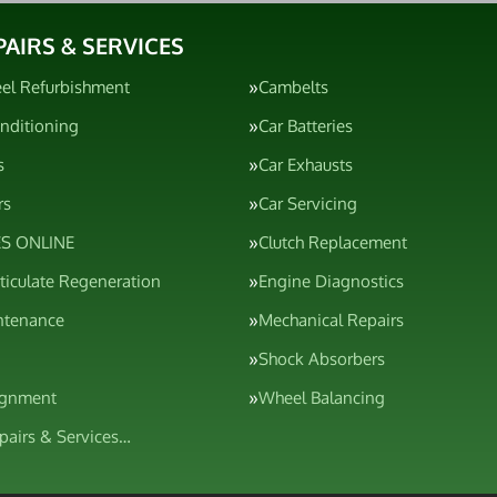
PAIRS & SERVICES
el Refurbishment
Cambelts
onditioning
Car Batteries
s
Car Exhausts
rs
Car Servicing
S ONLINE
Clutch Replacement
rticulate Regeneration
Engine Diagnostics
ntenance
Mechanical Repairs
Shock Absorbers
ignment
Wheel Balancing
epairs & Services…