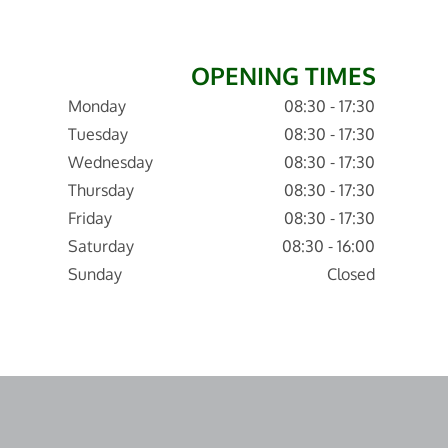
OPENING TIMES
Monday
08:30 - 17:30
Tuesday
08:30 - 17:30
Wednesday
08:30 - 17:30
Thursday
08:30 - 17:30
Friday
08:30 - 17:30
Saturday
08:30 - 16:00
Sunday
Closed