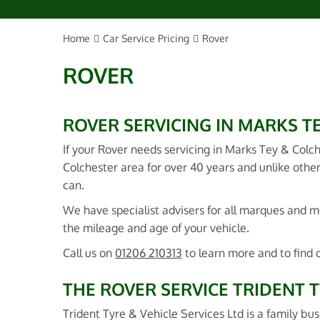
Home
Car Service Pricing
Rover
ROVER
ROVER SERVICING IN MARKS T
If your Rover needs servicing in Marks Tey & Colc
Colchester area for over 40 years and unlike other
can.
We have specialist advisers for all marques and
the mileage and age of your vehicle.
Call us on
01206 210313
to learn more and to find 
THE ROVER SERVICE TRIDENT T
Trident Tyre & Vehicle Services Ltd is a family bus