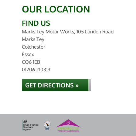
OUR LOCATION
FIND US
Marks Tey Motor Works, 105 London Road
Marks Tey
Colchester
Essex
CO6 1EB
01206 210313
GET DIRECTIONS »