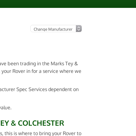
have been trading in the Marks Tey &
t your Rover in for a service where we
facturer Spec Services dependent on
value.
TEY & COLCHESTER
s, this is where to bring your Rover to