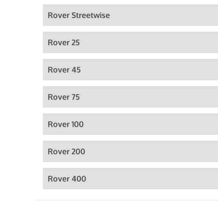
Rover Streetwise
Rover 25
Rover 45
Rover 75
Rover 100
Rover 200
Rover 400