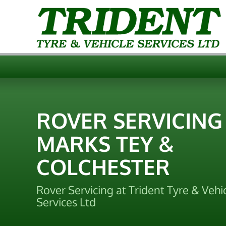
ROVER SERVICING
MARKS TEY &
COLCHESTER
Rover Servicing at Trident Tyre & Vehi
Services Ltd