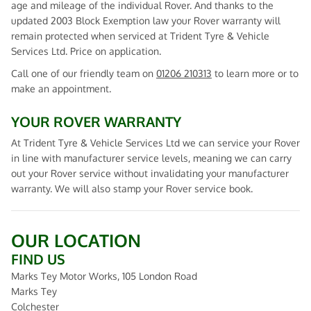
age and mileage of the individual Rover. And thanks to the
updated 2003 Block Exemption law your Rover warranty will
remain protected when serviced at Trident Tyre & Vehicle
Services Ltd. Price on application.
Call one of our friendly team on
01206 210313
to learn more or to
make an appointment.
YOUR ROVER WARRANTY
At Trident Tyre & Vehicle Services Ltd we can service your Rover
in line with manufacturer service levels, meaning we can carry
out your Rover service without invalidating your manufacturer
warranty. We will also stamp your Rover service book.
OUR LOCATION
FIND US
Marks Tey Motor Works, 105 London Road
Marks Tey
Colchester