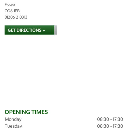
Essex
CO6 1EB
01206 210313
GET DIRECTIONS »
OPENING TIMES
Monday
08:30 - 17:30
Tuesday
08:30 - 17:30