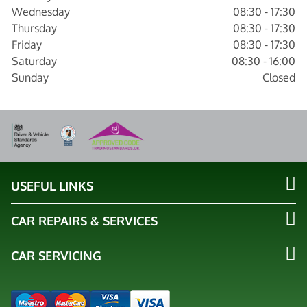
Wednesday
08:30 - 17:30
Thursday
08:30 - 17:30
Friday
08:30 - 17:30
Saturday
08:30 - 16:00
Sunday
Closed
USEFUL LINKS
CAR REPAIRS & SERVICES
CAR SERVICING