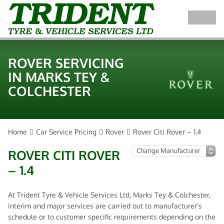
ROVER SERVICING
IN MARKS TEY &
COLCHESTER
Home
Car Service Pricing
Rover
Rover Citi Rover – 1.4
ROVER CITI ROVER
– 1.4
At Trident Tyre & Vehicle Services Ltd, Marks Tey & Colchester,
interim and major services are carried out to manufacturer’s
schedule or to customer specific requirements depending on the