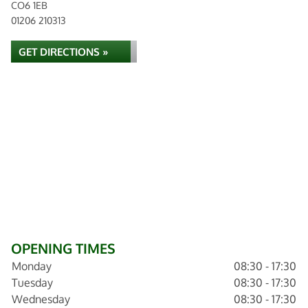
CO6 1EB
01206 210313
GET DIRECTIONS »
OPENING TIMES
Monday
08:30 - 17:30
Tuesday
08:30 - 17:30
Wednesday
08:30 - 17:30