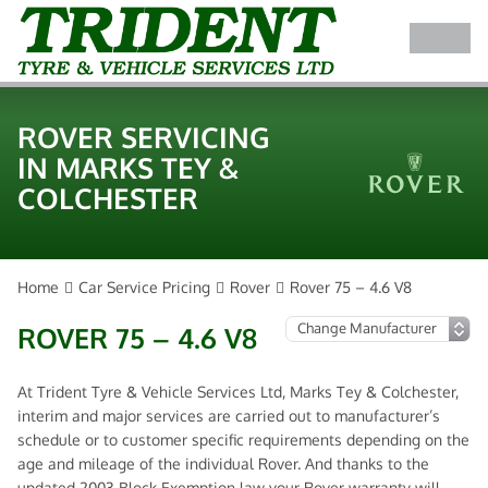
ROVER SERVICING
IN MARKS TEY &
COLCHESTER
Home
Car Service Pricing
Rover
Rover 75 – 4.6 V8
ROVER 75 – 4.6 V8
At Trident Tyre & Vehicle Services Ltd, Marks Tey & Colchester,
interim and major services are carried out to manufacturer’s
schedule or to customer specific requirements depending on the
age and mileage of the individual Rover. And thanks to the
updated 2003 Block Exemption law your Rover warranty will