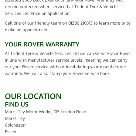
remain protected when serviced at Trident Tyre & Vehicle
Services Ltd. Price on application.
Call one of our friendly team on
01206 210313
to learn more or to
make an appointment.
YOUR ROVER WARRANTY
At Trident Tyre & Vehicle Services Ltd we can service your Rover
in line with manufacturer service levels, meaning we can carry
out your Rover service without invalidating your manufacturer
warranty. We will also stamp your Rover service book.
OUR LOCATION
FIND US
Marks Tey Motor Works, 105 London Road
Marks Tey
Colchester
Essex