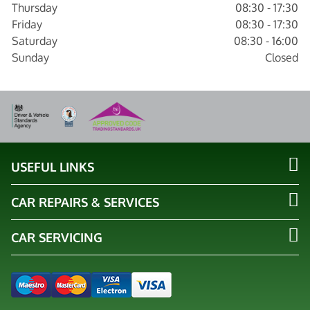
Thursday
08:30 - 17:30
Friday
08:30 - 17:30
Saturday
08:30 - 16:00
Sunday
Closed
USEFUL LINKS
CAR REPAIRS & SERVICES
CAR SERVICING