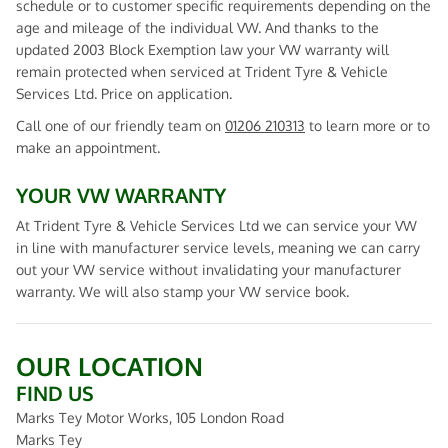
schedule or to customer specific requirements depending on the
age and mileage of the individual VW. And thanks to the
updated 2003 Block Exemption law your VW warranty will
remain protected when serviced at Trident Tyre & Vehicle
Services Ltd. Price on application.
Call one of our friendly team on
01206 210313
to learn more or to
make an appointment.
YOUR VW WARRANTY
At Trident Tyre & Vehicle Services Ltd we can service your VW
in line with manufacturer service levels, meaning we can carry
out your VW service without invalidating your manufacturer
warranty. We will also stamp your VW service book.
OUR LOCATION
FIND US
Marks Tey Motor Works, 105 London Road
Marks Tey