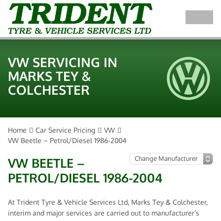
VW SERVICING IN
MARKS TEY &
COLCHESTER
Home
Car Service Pricing
VW
VW Beetle – Petrol/Diesel 1986-2004
VW BEETLE –
PETROL/DIESEL 1986-2004
At Trident Tyre & Vehicle Services Ltd, Marks Tey & Colchester,
interim and major services are carried out to manufacturer’s