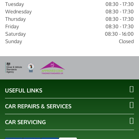
Tuesday
08:30 - 17:30
Wednesday
08:30 - 17:30
Thursday
08:30 - 17:30
Friday
08:30 - 17:30
Saturday
08:30 - 16:00
Sunday
Closed
USEFUL LINKS
CAR REPAIRS & SERVICES
CAR SERVICING