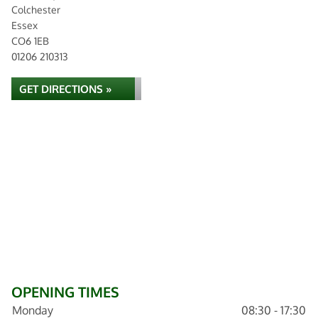
Colchester
Essex
CO6 1EB
01206 210313
GET DIRECTIONS »
OPENING TIMES
Monday
08:30 - 17:30