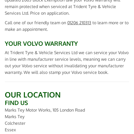
remain protected when serviced at Trident Tyre & Vehicle
Services Ltd. Price on application.
Call one of our friendly team on
01206 210313
to learn more or to
make an appointment.
YOUR VOLVO WARRANTY
At Trident Tyre & Vehicle Services Ltd we can service your Volvo
in line with manufacturer service levels, meaning we can carry
out your Volvo service without invalidating your manufacturer
warranty. We will also stamp your Volvo service book.
OUR LOCATION
FIND US
Marks Tey Motor Works, 105 London Road
Marks Tey
Colchester
Essex