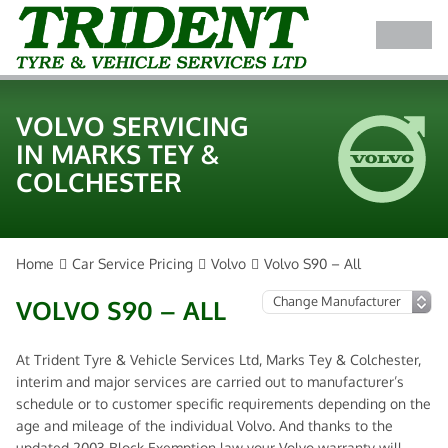
VOLVO SERVICING
IN MARKS TEY &
COLCHESTER
Home
Car Service Pricing
Volvo
Volvo S90 – All
VOLVO S90 – ALL
At Trident Tyre & Vehicle Services Ltd, Marks Tey & Colchester,
interim and major services are carried out to manufacturer’s
schedule or to customer specific requirements depending on the
age and mileage of the individual Volvo. And thanks to the
updated 2003 Block Exemption law your Volvo warranty will