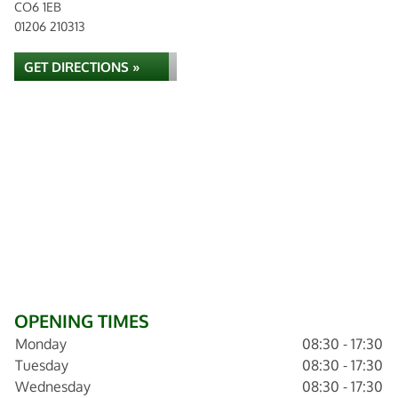
CO6 1EB
01206 210313
GET DIRECTIONS »
OPENING TIMES
Monday
08:30 - 17:30
Tuesday
08:30 - 17:30
Wednesday
08:30 - 17:30