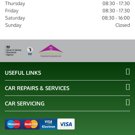
Thursday
08:30 - 17:30
Friday
08:30 - 17:30
Saturday
08:30 - 16:00
Sunday
Closed
USEFUL LINKS
CAR REPAIRS & SERVICES
CAR SERVICING