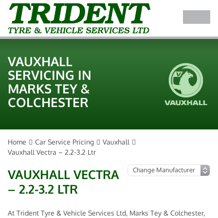
VAUXHALL
SERVICING IN
MARKS TEY &
COLCHESTER
Home
Car Service Pricing
Vauxhall
Vauxhall Vectra – 2.2-3.2 Ltr
VAUXHALL VECTRA
– 2.2-3.2 LTR
At Trident Tyre & Vehicle Services Ltd, Marks Tey & Colchester,