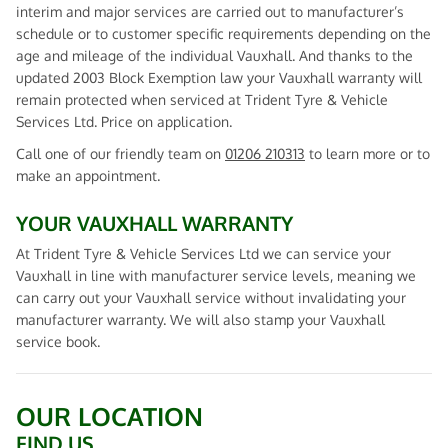
interim and major services are carried out to manufacturer’s
schedule or to customer specific requirements depending on the
age and mileage of the individual Vauxhall. And thanks to the
updated 2003 Block Exemption law your Vauxhall warranty will
remain protected when serviced at Trident Tyre & Vehicle
Services Ltd. Price on application.
Call one of our friendly team on
01206 210313
to learn more or to
make an appointment.
YOUR VAUXHALL WARRANTY
At Trident Tyre & Vehicle Services Ltd we can service your
Vauxhall in line with manufacturer service levels, meaning we
can carry out your Vauxhall service without invalidating your
manufacturer warranty. We will also stamp your Vauxhall
service book.
OUR LOCATION
FIND US