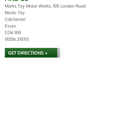
Marks Tey Motor Works, 105 London Road
Marks Tey
Colchester
Essex
CO6 1EB
01206 210313
GET DIRECTIONS »