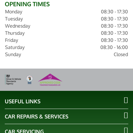
OPENING TIMES
Monday
08:30 - 17:30
Tuesday
08:30 - 17:30
Wednesday
08:30 - 17:30
Thursday
08:30 - 17:30
Friday
08:30 - 17:30
Saturday
08:30 - 16:00
Sunday
Closed
USEFUL LINKS
CAR REPAIRS & SERVICES
CAR SERVICING