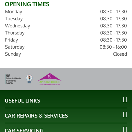
OPENING TIMES
Monday
08:30 - 17:30
Tuesday
08:30 - 17:30
Wednesday
08:30 - 17:30
Thursday
08:30 - 17:30
Friday
08:30 - 17:30
Saturday
08:30 - 16:00
Sunday
Closed
USEFUL LINKS
CAR REPAIRS & SERVICES
CAR SERVICING