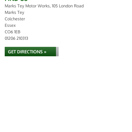
Marks Tey Motor Works, 105 London Road
Marks Tey
Colchester
Essex
CO6 1EB
01206 210313
GET DIRECTIONS »