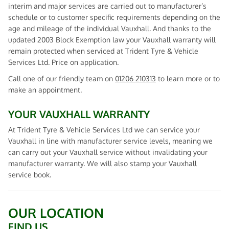
interim and major services are carried out to manufacturer’s
schedule or to customer specific requirements depending on the
age and mileage of the individual Vauxhall. And thanks to the
updated 2003 Block Exemption law your Vauxhall warranty will
remain protected when serviced at Trident Tyre & Vehicle
Services Ltd. Price on application.
Call one of our friendly team on
01206 210313
to learn more or to
make an appointment.
YOUR VAUXHALL WARRANTY
At Trident Tyre & Vehicle Services Ltd we can service your
Vauxhall in line with manufacturer service levels, meaning we
can carry out your Vauxhall service without invalidating your
manufacturer warranty. We will also stamp your Vauxhall
service book.
OUR LOCATION
FIND US