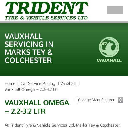
VAUXHALL
SERVICING IN
MARKS TEY &
COLCHESTER
Home
Car Service Pricing
Vauxhall
Vauxhall Omega – 2.2-3.2 Ltr
VAUXHALL OMEGA
– 2.2-3.2 LTR
At Trident Tyre & Vehicle Services Ltd, Marks Tey & Colchester,