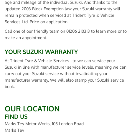
age and mileage of the individual Suzuki. And thanks to the
updated 2003 Block Exemption law your Suzuki warranty will
remain protected when serviced at Trident Tyre & Vehicle
Services Ltd. Price on application.
Call one of our friendly team on
01206 210313
to learn more or to
make an appointment.
YOUR SUZUKI WARRANTY
At Trident Tyre & Vehicle Services Ltd we can service your
Suzuki in line with manufacturer service levels, meaning we can
carry out your Suzuki service without invalidating your
manufacturer warranty. We will also stamp your Suzuki service
book.
OUR LOCATION
FIND US
Marks Tey Motor Works, 105 London Road
Marks Tey