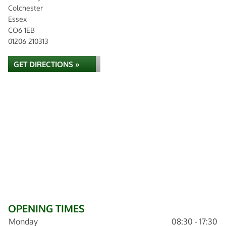
Colchester
Essex
CO6 1EB
01206 210313
GET DIRECTIONS »
OPENING TIMES
Monday
08:30 - 17:30