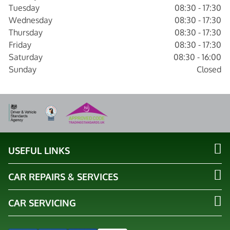
Tuesday
08:30 - 17:30
Wednesday
08:30 - 17:30
Thursday
08:30 - 17:30
Friday
08:30 - 17:30
Saturday
08:30 - 16:00
Sunday
Closed
USEFUL LINKS
CAR REPAIRS & SERVICES
CAR SERVICING