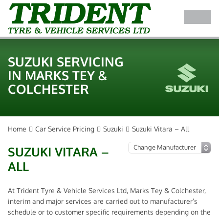
SUZUKI SERVICING
IN MARKS TEY &
COLCHESTER
Home
Car Service Pricing
Suzuki
Suzuki Vitara – All
SUZUKI VITARA –
ALL
At Trident Tyre & Vehicle Services Ltd, Marks Tey & Colchester,
interim and major services are carried out to manufacturer’s
schedule or to customer specific requirements depending on the