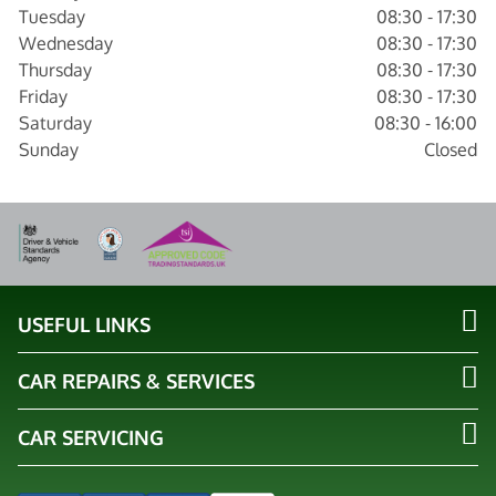
Tuesday
08:30 - 17:30
Wednesday
08:30 - 17:30
Thursday
08:30 - 17:30
Friday
08:30 - 17:30
Saturday
08:30 - 16:00
Sunday
Closed
USEFUL LINKS
CAR REPAIRS & SERVICES
CAR SERVICING