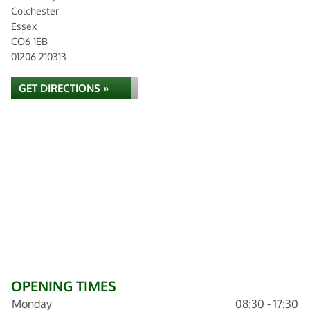
Colchester
Essex
CO6 1EB
01206 210313
GET DIRECTIONS »
OPENING TIMES
Monday
08:30 - 17:30