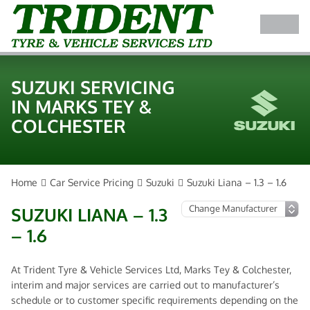
SUZUKI SERVICING
IN MARKS TEY &
COLCHESTER
Home
Car Service Pricing
Suzuki
Suzuki Liana – 1.3 – 1.6
SUZUKI LIANA – 1.3
– 1.6
At Trident Tyre & Vehicle Services Ltd, Marks Tey & Colchester,
interim and major services are carried out to manufacturer’s
schedule or to customer specific requirements depending on the