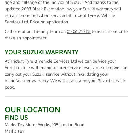
age and mileage of the individual Suzuki. And thanks to the
updated 2003 Block Exemption law your Suzuki warranty will
remain protected when serviced at Trident Tyre & Vehicle
Services Ltd. Price on application.
Call one of our friendly team on
01206 210313
to learn more or to
make an appointment.
YOUR SUZUKI WARRANTY
At Trident Tyre & Vehicle Services Ltd we can service your
Suzuki in line with manufacturer service levels, meaning we can
carry out your Suzuki service without invalidating your
manufacturer warranty. We will also stamp your Suzuki service
book.
OUR LOCATION
FIND US
Marks Tey Motor Works, 105 London Road
Marks Tey