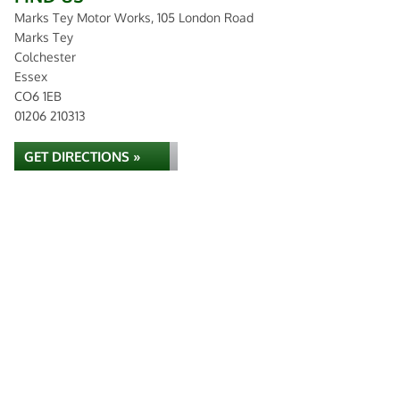
Marks Tey Motor Works, 105 London Road
Marks Tey
Colchester
Essex
CO6 1EB
01206 210313
GET DIRECTIONS »