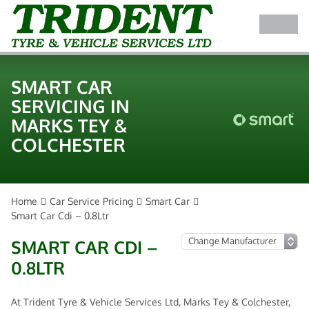
SMART CAR
SERVICING IN
MARKS TEY &
COLCHESTER
Home
Car Service Pricing
Smart Car
Smart Car Cdi – 0.8Ltr
SMART CAR CDI –
0.8LTR
At Trident Tyre & Vehicle Services Ltd, Marks Tey & Colchester,