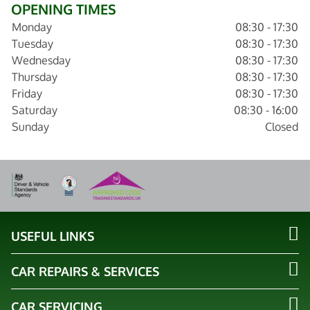
OPENING TIMES
Monday
08:30 - 17:30
Tuesday
08:30 - 17:30
Wednesday
08:30 - 17:30
Thursday
08:30 - 17:30
Friday
08:30 - 17:30
Saturday
08:30 - 16:00
Sunday
Closed
USEFUL LINKS
CAR REPAIRS & SERVICES
CAR SERVICING