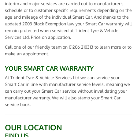
interim and major services are carried out to manufacturer’s
schedule or to customer specific requirements depending on the
age and mileage of the individual Smart Car. And thanks to the
updated 2003 Block Exemption law your Smart Car warranty will
remain protected when serviced at Trident Tyre & Vehicle
Services Ltd. Price on application.
Call one of our friendly team on
01206 210313
to learn more or to
make an appointment.
YOUR SMART CAR WARRANTY
At Trident Tyre & Vehicle Services Ltd we can service your
Smart Car in line with manufacturer service levels, meaning we
can carry out your Smart Car service without invalidating your
manufacturer warranty. We will also stamp your Smart Car
service book.
OUR LOCATION
FIND US