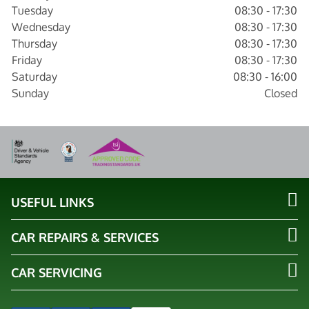
Tuesday
08:30 - 17:30
Wednesday
08:30 - 17:30
Thursday
08:30 - 17:30
Friday
08:30 - 17:30
Saturday
08:30 - 16:00
Sunday
Closed
USEFUL LINKS
CAR REPAIRS & SERVICES
CAR SERVICING