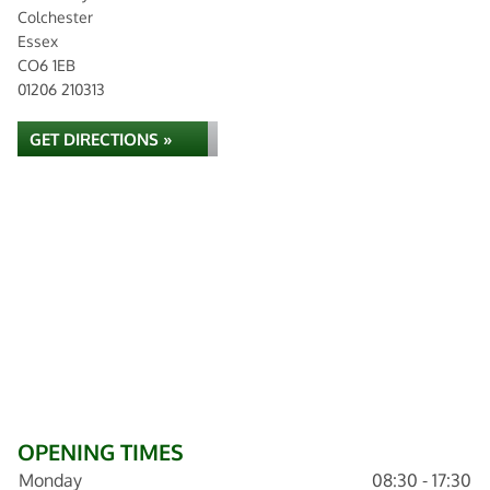
Colchester
Essex
CO6 1EB
01206 210313
GET DIRECTIONS »
OPENING TIMES
Monday
08:30 - 17:30