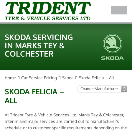
SKODA SERVICING
IN MARKS TEY &
COLCHESTER
Home
Car Service Pricing
Skoda
Skoda Felicia – All
SKODA FELICIA –
ALL
At Trident Tyre & Vehicle Services Ltd, Marks Tey & Colchester,
interim and major services are carried out to manufacturer’s
schedule or to customer specific requirements depending on the