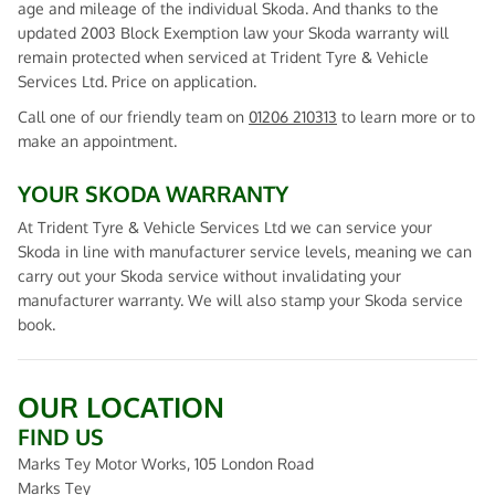
age and mileage of the individual Skoda. And thanks to the
updated 2003 Block Exemption law your Skoda warranty will
remain protected when serviced at Trident Tyre & Vehicle
Services Ltd. Price on application.
Call one of our friendly team on
01206 210313
to learn more or to
make an appointment.
YOUR SKODA WARRANTY
At Trident Tyre & Vehicle Services Ltd we can service your
Skoda in line with manufacturer service levels, meaning we can
carry out your Skoda service without invalidating your
manufacturer warranty. We will also stamp your Skoda service
book.
OUR LOCATION
FIND US
Marks Tey Motor Works, 105 London Road
Marks Tey