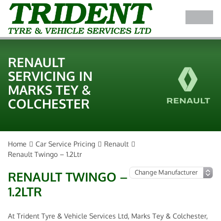
RENAULT
SERVICING IN
MARKS TEY &
COLCHESTER
Home
Car Service Pricing
Renault
Renault Twingo – 1.2Ltr
RENAULT TWINGO –
1.2LTR
At Trident Tyre & Vehicle Services Ltd, Marks Tey & Colchester,