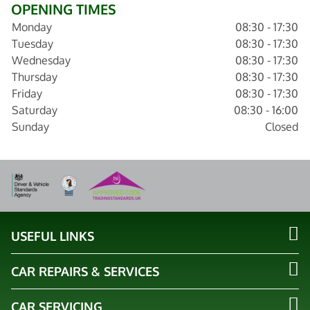
OPENING TIMES
Monday
08:30 - 17:30
Tuesday
08:30 - 17:30
Wednesday
08:30 - 17:30
Thursday
08:30 - 17:30
Friday
08:30 - 17:30
Saturday
08:30 - 16:00
Sunday
Closed
USEFUL LINKS
CAR REPAIRS & SERVICES
CAR SERVICING