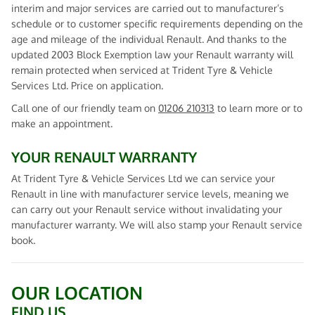
interim and major services are carried out to manufacturer’s
schedule or to customer specific requirements depending on the
age and mileage of the individual Renault. And thanks to the
updated 2003 Block Exemption law your Renault warranty will
remain protected when serviced at Trident Tyre & Vehicle
Services Ltd. Price on application.
Call one of our friendly team on
01206 210313
to learn more or to
make an appointment.
YOUR RENAULT WARRANTY
At Trident Tyre & Vehicle Services Ltd we can service your
Renault in line with manufacturer service levels, meaning we
can carry out your Renault service without invalidating your
manufacturer warranty. We will also stamp your Renault service
book.
OUR LOCATION
FIND US