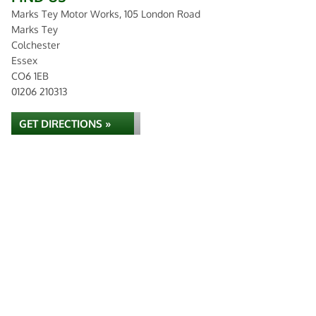
Marks Tey Motor Works, 105 London Road
Marks Tey
Colchester
Essex
CO6 1EB
01206 210313
GET DIRECTIONS »