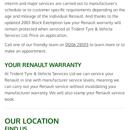
interim and major services are carried out to manufacturer’s
schedule or to customer specific requirements depending on the
age and mileage of the individual Renault. And thanks to the
updated 2003 Block Exemption law your Renault warranty will
remain protected when serviced at Trident Tyre & Vehicle
Services Ltd. Price on application.
Call one of our friendly team on
01206 210313
to learn more or to
make an appointment.
YOUR RENAULT WARRANTY
At Trident Tyre & Vehicle Services Ltd we can service your
Renault in line with manufacturer service levels, meaning we
can carry out your Renault service without invalidating your
manufacturer warranty. We will also stamp your Renault service
book.
OUR LOCATION
FIND US