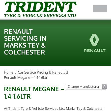
RENAULT
SERVICING IN
MARKS TEY &
COLCHESTER
Home
Car Service Pricing
Renault
Renault Megane – 1.4-1.6Ltr
RENAULT MEGANE –
1.4-1.6LTR
At Trident Tyre & Vehicle Services Ltd, Marks Tey & Colchester,