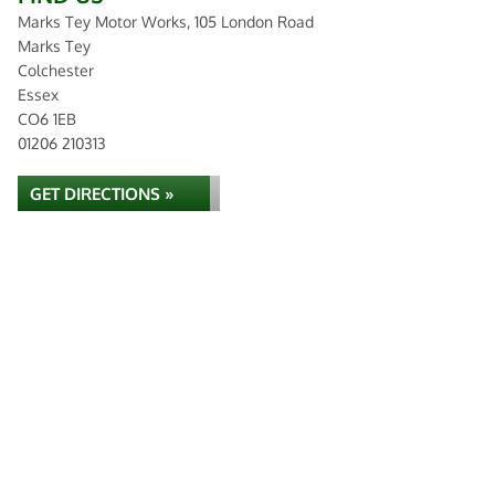
Marks Tey Motor Works, 105 London Road
Marks Tey
Colchester
Essex
CO6 1EB
01206 210313
GET DIRECTIONS »