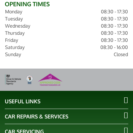
OPENING TIMES
Monday
08:30 - 17:30
Tuesday
08:30 - 17:30
Wednesday
08:30 - 17:30
Thursday
08:30 - 17:30
Friday
08:30 - 17:30
Saturday
08:30 - 16:00
Sunday
Closed
USEFUL LINKS
CAR REPAIRS & SERVICES
CAR SERVICING