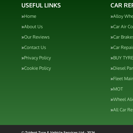
USEFUL LINKS
CAR RE
Home
Alloy Whe
About Us
Car Air C
Our Reviews
Car Brake
Contact Us
Car Repai
Privacy Policy
BUY TYRE
Cookie Policy
Diesel Pa
Fleet Mai
MOT
Wheel Al
All Car R
© Trident Tyre & Vehicle Services Ltd - 2026