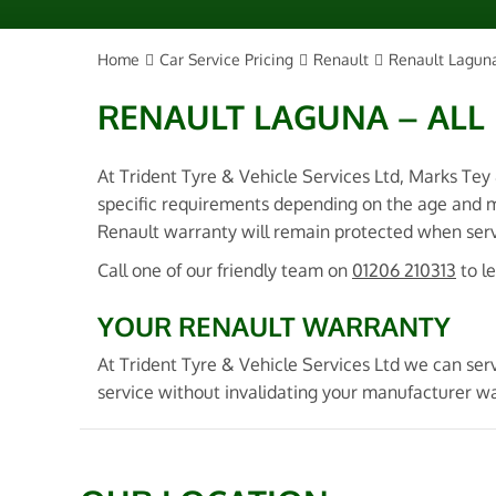
Home
Car Service Pricing
Renault
Renault Laguna
RENAULT LAGUNA – ALL
At Trident Tyre & Vehicle Services Ltd, Marks Tey
specific requirements depending on the age and m
Renault warranty will remain protected when servi
Call one of our friendly team on
01206 210313
to l
YOUR RENAULT WARRANTY
At Trident Tyre & Vehicle Services Ltd we can ser
service without invalidating your manufacturer wa