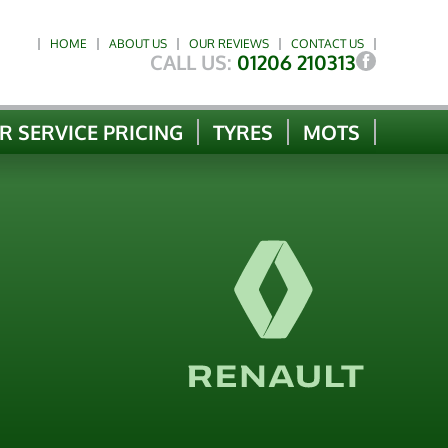
HOME
ABOUT US
OUR REVIEWS
CONTACT US
CALL US:
01206 210313
R SERVICE PRICING
TYRES
MOTS