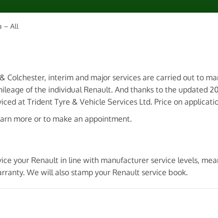
 – All
 & Colchester, interim and major services are carried out to m
ileage of the individual Renault. And thanks to the updated 
ced at Trident Tyre & Vehicle Services Ltd. Price on applicati
earn more or to make an appointment.
vice your Renault in line with manufacturer service levels, me
rranty. We will also stamp your Renault service book.