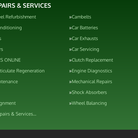
PAIRS & SERVICES
el Refurbishment
Cambelts
onditioning
Car Batteries
s
Car Exhausts
rs
Car Servicing
S ONLINE
Clutch Replacement
rticulate Regeneration
Engine Diagnostics
ntenance
Mechanical Repairs
Shock Absorbers
ignment
Wheel Balancing
epairs & Services…