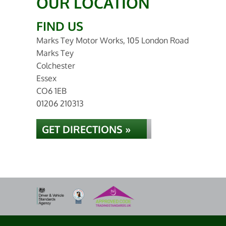
OUR LOCATION
FIND US
Marks Tey Motor Works, 105 London Road
Marks Tey
Colchester
Essex
CO6 1EB
01206 210313
GET DIRECTIONS »