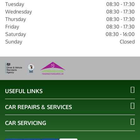
Tuesday
08:30 - 17:30
Wednesday
08:30 - 17:30
Thursday
08:30 - 17:30
Friday
08:30 - 17:30
Saturday
08:30 - 16:00
Sunday
Closed
USEFUL LINKS
CAR REPAIRS & SERVICES
CAR SERVICING