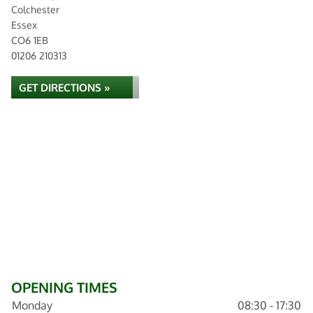
Colchester
Essex
CO6 1EB
01206 210313
GET DIRECTIONS »
OPENING TIMES
Monday
08:30 - 17:30