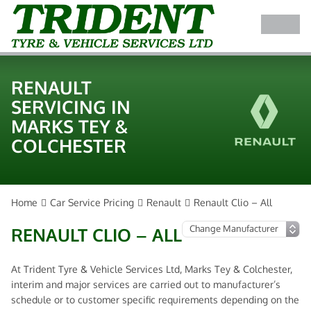
RENAULT
SERVICING IN
MARKS TEY &
COLCHESTER
Home
Car Service Pricing
Renault
Renault Clio – All
RENAULT CLIO – ALL
At Trident Tyre & Vehicle Services Ltd, Marks Tey & Colchester,
interim and major services are carried out to manufacturer’s
schedule or to customer specific requirements depending on the