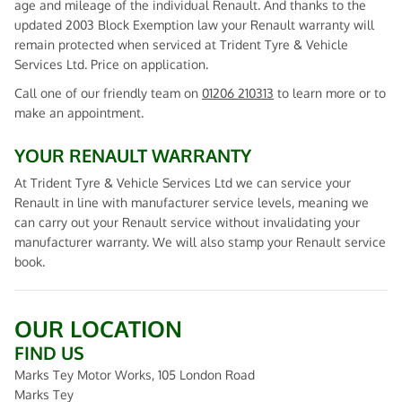
age and mileage of the individual Renault. And thanks to the
updated 2003 Block Exemption law your Renault warranty will
remain protected when serviced at Trident Tyre & Vehicle
Services Ltd. Price on application.
Call one of our friendly team on
01206 210313
to learn more or to
make an appointment.
YOUR RENAULT WARRANTY
At Trident Tyre & Vehicle Services Ltd we can service your
Renault in line with manufacturer service levels, meaning we
can carry out your Renault service without invalidating your
manufacturer warranty. We will also stamp your Renault service
book.
OUR LOCATION
FIND US
Marks Tey Motor Works, 105 London Road
Marks Tey