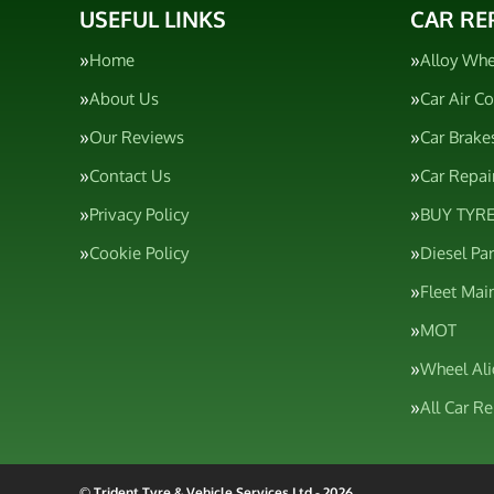
USEFUL LINKS
CAR RE
Home
Alloy Whe
About Us
Car Air C
Our Reviews
Car Brake
Contact Us
Car Repai
Privacy Policy
BUY TYRE
Cookie Policy
Diesel Pa
Fleet Mai
MOT
Wheel Al
All Car R
© Trident Tyre & Vehicle Services Ltd - 2026