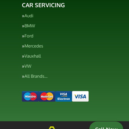
CAR SERVICING
Audi
BMW
Ford
Mercedes
Vauxhall
VW
All Brands…