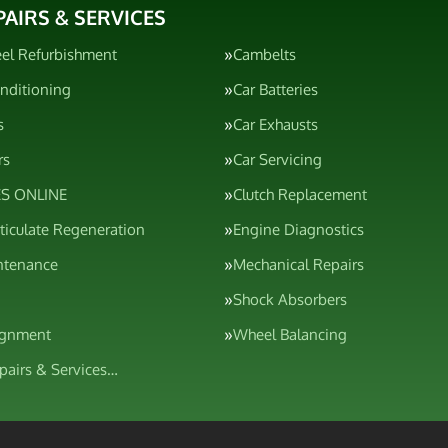
PAIRS & SERVICES
el Refurbishment
Cambelts
onditioning
Car Batteries
s
Car Exhausts
rs
Car Servicing
S ONLINE
Clutch Replacement
rticulate Regeneration
Engine Diagnostics
ntenance
Mechanical Repairs
Shock Absorbers
ignment
Wheel Balancing
epairs & Services…