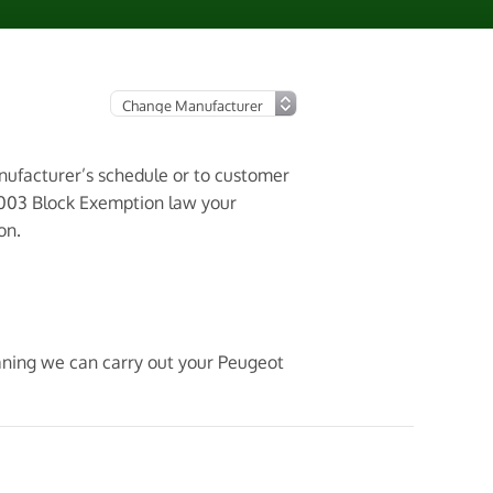
anufacturer’s schedule or to customer
2003 Block Exemption law your
on.
eaning we can carry out your Peugeot