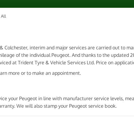
All
 & Colchester, interim and major services are carried out to m
ileage of the individual Peugeot. And thanks to the updated 
ced at Trident Tyre & Vehicle Services Ltd. Price on applicati
earn more or to make an appointment.
vice your Peugeot in line with manufacturer service levels, m
arranty. We will also stamp your Peugeot service book.