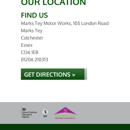
OUR LOCATION
FIND US
Marks Tey Motor Works, 105 London Road
Marks Tey
Colchester
Essex
CO6 1EB
01206 210313
GET DIRECTIONS »