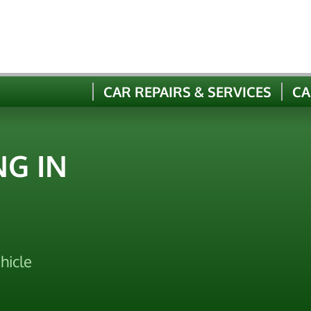
CAR REPAIRS & SERVICES
CA
NG IN
hicle