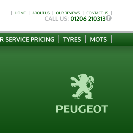
HOME
ABOUT US
OUR REVIEWS
CONTACT US
CALL US:
01206 210313
R SERVICE PRICING
TYRES
MOTS