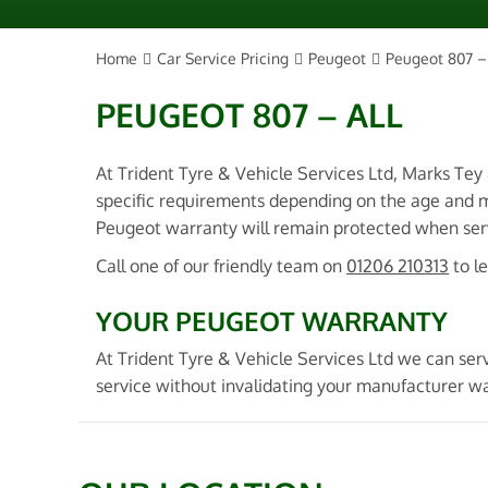
Home
Car Service Pricing
Peugeot
Peugeot 807 – 
PEUGEOT 807 – ALL
At Trident Tyre & Vehicle Services Ltd, Marks Tey
specific requirements depending on the age and m
Peugeot warranty will remain protected when servi
Call one of our friendly team on
01206 210313
to l
YOUR PEUGEOT WARRANTY
At Trident Tyre & Vehicle Services Ltd we can ser
service without invalidating your manufacturer w