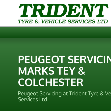
PEUGEOT SERVICI
MARKS TEY &
COLCHESTER
Peugeot Servicing at Trident Tyre & Ve
Services Ltd