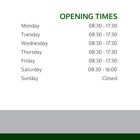
OPENING TIMES
Monday
08:30 - 17:30
Tuesday
08:30 - 17:30
Wednesday
08:30 - 17:30
Thursday
08:30 - 17:30
Friday
08:30 - 17:30
Saturday
08:30 - 16:00
Sunday
Closed