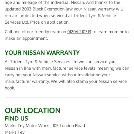
age and mileage of the individual Nissan. And thanks to the
updated 2003 Block Exemption law your Nissan warranty will
remain protected when serviced at Trident Tyre & Vehicle
Services Ltd. Price on application.
Call one of our friendly team on
01206 210313
to learn more or to
make an appointment.
YOUR NISSAN WARRANTY
At Trident Tyre & Vehicle Services Ltd we can service your
Nissan in line with manufacturer service levels, meaning we can
carry out your Nissan service without invalidating your
manufacturer warranty. We will also stamp your Nissan service
book.
OUR LOCATION
FIND US
Marks Tey Motor Works, 105 London Road
Marks Tey