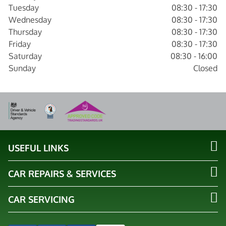
Tuesday
08:30 - 17:30
Wednesday
08:30 - 17:30
Thursday
08:30 - 17:30
Friday
08:30 - 17:30
Saturday
08:30 - 16:00
Sunday
Closed
USEFUL LINKS
CAR REPAIRS & SERVICES
CAR SERVICING