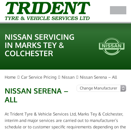
NISSAN SERVICING
IN MARKS TEY &
COLCHESTER
Home
Car Service Pricing
Nissan
Nissan Serena – All
NISSAN SERENA –
ALL
At Trident Tyre & Vehicle Services Ltd, Marks Tey & Colchester,
interim and major services are carried out to manufacturer’s
schedule or to customer specific requirements depending on the