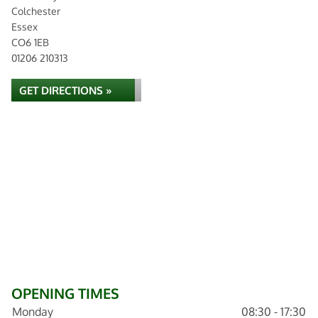
Colchester
Essex
CO6 1EB
01206 210313
GET DIRECTIONS »
OPENING TIMES
Monday
08:30 - 17:30