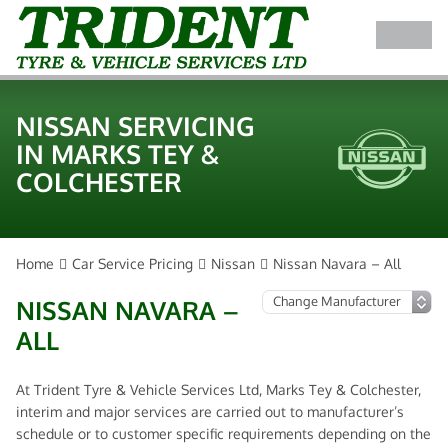
NISSAN SERVICING
IN MARKS TEY &
COLCHESTER
Home
Car Service Pricing
Nissan
Nissan Navara – All
NISSAN NAVARA –
ALL
At Trident Tyre & Vehicle Services Ltd, Marks Tey & Colchester,
interim and major services are carried out to manufacturer’s
schedule or to customer specific requirements depending on the