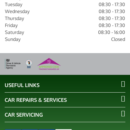
Tuesday
08:30 - 17:30
Wednesday
08:30 - 17:30
Thursday
08:30 - 17:30
Friday
08:30 - 17:30
Saturday
08:30 - 16:00
Sunday
Closed
USEFUL LINKS
CAR REPAIRS & SERVICES
CAR SERVICING