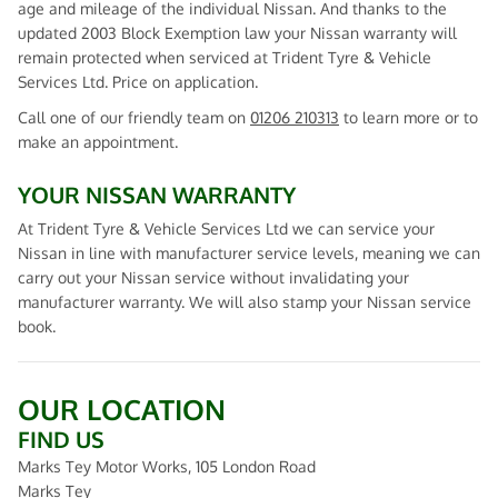
age and mileage of the individual Nissan. And thanks to the
updated 2003 Block Exemption law your Nissan warranty will
remain protected when serviced at Trident Tyre & Vehicle
Services Ltd. Price on application.
Call one of our friendly team on
01206 210313
to learn more or to
make an appointment.
YOUR NISSAN WARRANTY
At Trident Tyre & Vehicle Services Ltd we can service your
Nissan in line with manufacturer service levels, meaning we can
carry out your Nissan service without invalidating your
manufacturer warranty. We will also stamp your Nissan service
book.
OUR LOCATION
FIND US
Marks Tey Motor Works, 105 London Road
Marks Tey