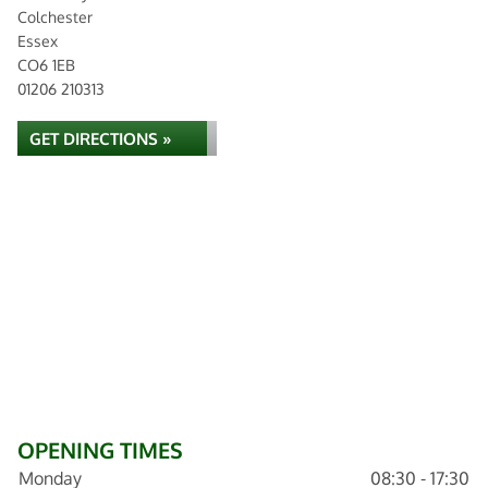
Colchester
Essex
CO6 1EB
01206 210313
GET DIRECTIONS »
OPENING TIMES
Monday
08:30 - 17:30