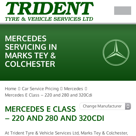
MERCEDES
SERVICING IN
MARKS TEY &
COLCHESTER
Home
Car Service Pricing
Mercedes
Mercedes E Class – 220 and 280 and 320Cdi
MERCEDES E CLASS
– 220 AND 280 AND 320CDI
At Trident Tyre & Vehicle Services Ltd, Marks Tey & Colchester,