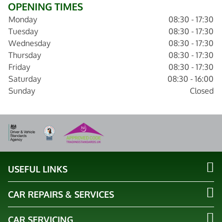
OPENING TIMES
Monday
08:30 - 17:30
Tuesday
08:30 - 17:30
Wednesday
08:30 - 17:30
Thursday
08:30 - 17:30
Friday
08:30 - 17:30
Saturday
08:30 - 16:00
Sunday
Closed
USEFUL LINKS
CAR REPAIRS & SERVICES
CAR SERVICING