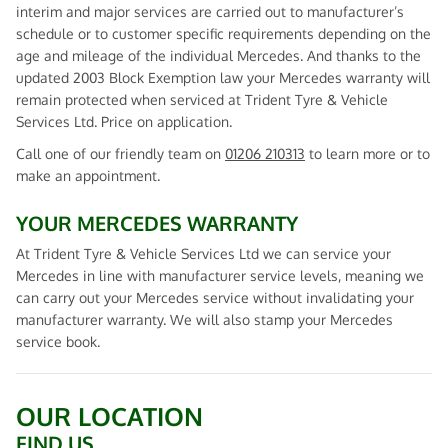
interim and major services are carried out to manufacturer’s
schedule or to customer specific requirements depending on the
age and mileage of the individual Mercedes. And thanks to the
updated 2003 Block Exemption law your Mercedes warranty will
remain protected when serviced at Trident Tyre & Vehicle
Services Ltd. Price on application.
Call one of our friendly team on
01206 210313
to learn more or to
make an appointment.
YOUR MERCEDES WARRANTY
At Trident Tyre & Vehicle Services Ltd we can service your
Mercedes in line with manufacturer service levels, meaning we
can carry out your Mercedes service without invalidating your
manufacturer warranty. We will also stamp your Mercedes
service book.
OUR LOCATION
FIND US