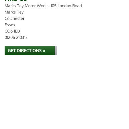
Marks Tey Motor Works, 105 London Road
Marks Tey
Colchester
Essex
CO6 1EB
01206 210313
GET DIRECTIONS »