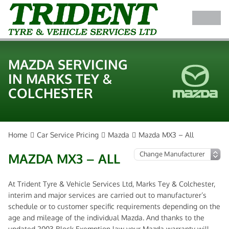
MAZDA SERVICING
IN MARKS TEY &
COLCHESTER
Home
Car Service Pricing
Mazda
Mazda MX3 – All
MAZDA MX3 – ALL
At Trident Tyre & Vehicle Services Ltd, Marks Tey & Colchester,
interim and major services are carried out to manufacturer’s
schedule or to customer specific requirements depending on the
age and mileage of the individual Mazda. And thanks to the
updated 2003 Block Exemption law your Mazda warranty will