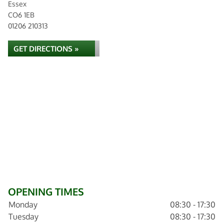
Essex
CO6 1EB
01206 210313
GET DIRECTIONS »
OPENING TIMES
Monday
08:30 - 17:30
Tuesday
08:30 - 17:30