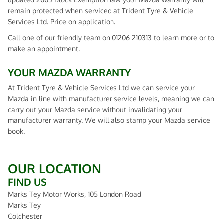
remain protected when serviced at Trident Tyre & Vehicle
Services Ltd. Price on application.
Call one of our friendly team on
01206 210313
to learn more or to
make an appointment.
YOUR MAZDA WARRANTY
At Trident Tyre & Vehicle Services Ltd we can service your
Mazda in line with manufacturer service levels, meaning we can
carry out your Mazda service without invalidating your
manufacturer warranty. We will also stamp your Mazda service
book.
OUR LOCATION
FIND US
Marks Tey Motor Works, 105 London Road
Marks Tey
Colchester