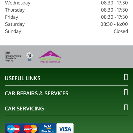
Wednesday
08:30 - 17:30
Thursday
08:30 - 17:30
Friday
08:30 - 17:30
Saturday
08:30 - 16:00
Sunday
Closed
USEFUL LINKS
CAR REPAIRS & SERVICES
CAR SERVICING