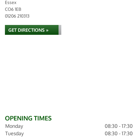
Essex
CO6 1EB
01206 210313
GET DIRECTIONS »
OPENING TIMES
Monday
08:30 - 17:30
Tuesday
08:30 - 17:30