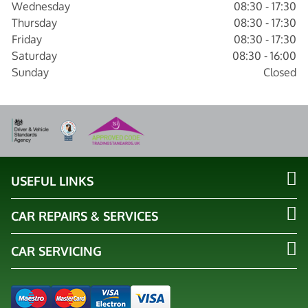
Wednesday
08:30 - 17:30
Thursday
08:30 - 17:30
Friday
08:30 - 17:30
Saturday
08:30 - 16:00
Sunday
Closed
USEFUL LINKS
CAR REPAIRS & SERVICES
CAR SERVICING