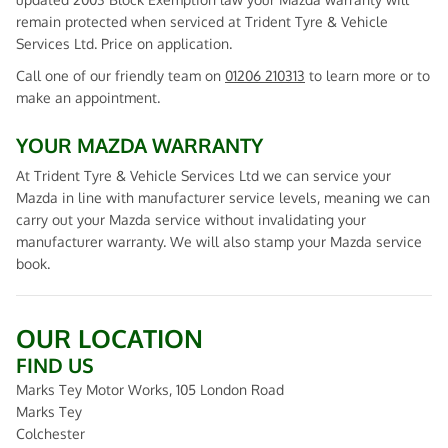
remain protected when serviced at Trident Tyre & Vehicle
Services Ltd. Price on application.
Call one of our friendly team on
01206 210313
to learn more or to
make an appointment.
YOUR MAZDA WARRANTY
At Trident Tyre & Vehicle Services Ltd we can service your
Mazda in line with manufacturer service levels, meaning we can
carry out your Mazda service without invalidating your
manufacturer warranty. We will also stamp your Mazda service
book.
OUR LOCATION
FIND US
Marks Tey Motor Works, 105 London Road
Marks Tey
Colchester