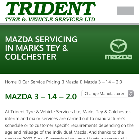
MAZDA SERVICING
IN MARKS TEY &
COLCHESTER
Home
Car Service Pricing
Mazda
Mazda 3 – 1.4 – 2.0
MAZDA 3 – 1.4 – 2.0
At Trident Tyre & Vehicle Services Ltd, Marks Tey & Colchester,
interim and major services are carried out to manufacturer’s
schedule or to customer specific requirements depending on the
age and mileage of the individual Mazda. And thanks to the
updated 2003 Block Exemption law your Mazda warranty will