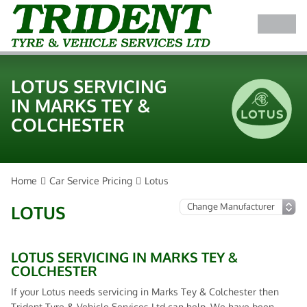
LOTUS SERVICING
IN MARKS TEY &
COLCHESTER
Home
Car Service Pricing
Lotus
LOTUS
LOTUS SERVICING IN MARKS TEY &
COLCHESTER
If your Lotus needs servicing in Marks Tey & Colchester then
Trident Tyre & Vehicle Services Ltd can help. We have been