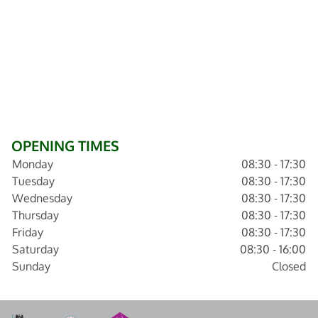
OPENING TIMES
Monday
08:30 - 17:30
Tuesday
08:30 - 17:30
Wednesday
08:30 - 17:30
Thursday
08:30 - 17:30
Friday
08:30 - 17:30
Saturday
08:30 - 16:00
Sunday
Closed