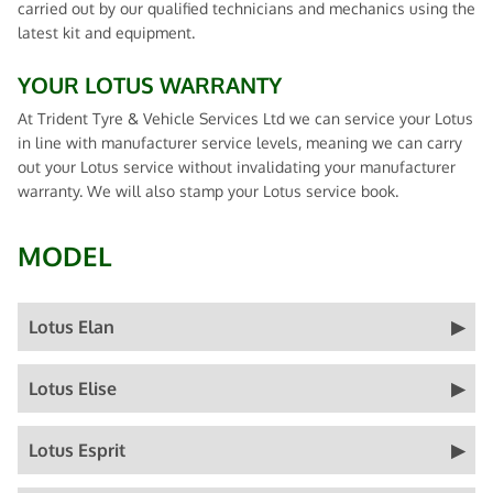
carried out by our qualified technicians and mechanics using the
latest kit and equipment.
YOUR LOTUS WARRANTY
At Trident Tyre & Vehicle Services Ltd we can service your Lotus
in line with manufacturer service levels, meaning we can carry
out your Lotus service without invalidating your manufacturer
warranty. We will also stamp your Lotus service book.
MODEL
Lotus Elan
Lotus Elise
Lotus Esprit