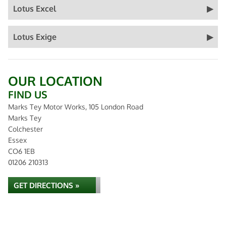
Lotus Excel
Lotus Exige
OUR LOCATION
FIND US
Marks Tey Motor Works, 105 London Road
Marks Tey
Colchester
Essex
CO6 1EB
01206 210313
GET DIRECTIONS »