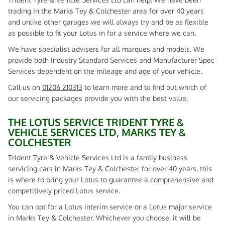
trading in the Marks Tey & Colchester area for over 40 years
and unlike other garages we will always try and be as flexible
as possible to fit your Lotus in for a service where we can.
We have specialist advisers for all marques and models. We
provide both Industry Standard Services and Manufacturer Spec
Services dependent on the mileage and age of your vehicle.
Call us on
01206 210313
to learn more and to find out which of
our servicing packages provide you with the best value.
THE LOTUS SERVICE TRIDENT TYRE &
VEHICLE SERVICES LTD, MARKS TEY &
COLCHESTER
Trident Tyre & Vehicle Services Ltd is a family business
servicing cars in Marks Tey & Colchester for over 40 years, this
is where to bring your Lotus to guarantee a comprehensive and
competitively priced Lotus service.
You can opt for a Lotus interim service or a Lotus major service
in Marks Tey & Colchester. Whichever you choose, it will be