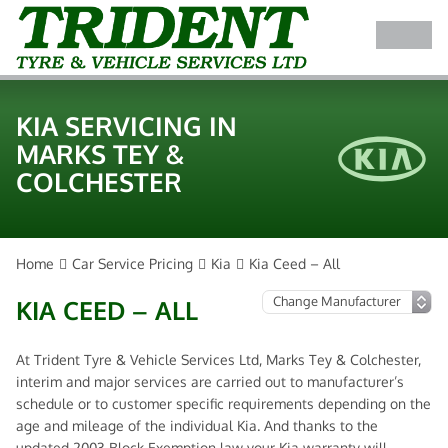
KIA SERVICING IN
MARKS TEY &
COLCHESTER
Home
Car Service Pricing
Kia
Kia Ceed – All
KIA CEED – ALL
At Trident Tyre & Vehicle Services Ltd, Marks Tey & Colchester,
interim and major services are carried out to manufacturer’s
schedule or to customer specific requirements depending on the
age and mileage of the individual Kia. And thanks to the
updated 2003 Block Exemption law your Kia warranty will