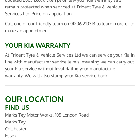
remain protected when serviced at Trident Tyre & Vehicle
Services Ltd. Price on application.
Call one of our friendly team on
01206 210313
to learn more or to
make an appointment.
YOUR KIA WARRANTY
At Trident Tyre & Vehicle Services Ltd we can service your Kia in
line with manufacturer service levels, meaning we can carry out
your Kia service without invalidating your manufacturer
warranty. We will also stamp your Kia service book.
OUR LOCATION
FIND US
Marks Tey Motor Works, 105 London Road
Marks Tey
Colchester
Essex