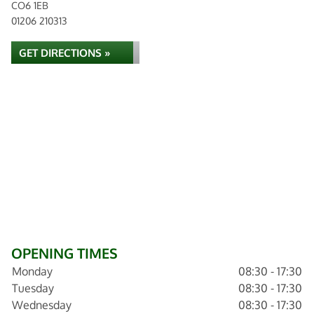
CO6 1EB
01206 210313
GET DIRECTIONS »
OPENING TIMES
Monday
08:30 - 17:30
Tuesday
08:30 - 17:30
Wednesday
08:30 - 17:30