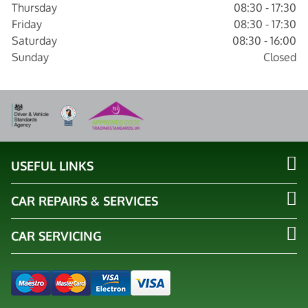
Thursday
08:30 - 17:30
Friday
08:30 - 17:30
Saturday
08:30 - 16:00
Sunday
Closed
USEFUL LINKS
CAR REPAIRS & SERVICES
CAR SERVICING