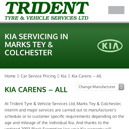
KIA SERVICING IN
MARKS TEY &
COLCHESTER
Home
Car Service Pricing
Kia
Kia Carens – All
KIA CARENS – ALL
At Trident Tyre & Vehicle Services Ltd, Marks Tey & Colchester,
interim and major services are carried out to manufacturer’s
schedule or to customer specific requirements depending on the
age and mileage of the individual Kia. And thanks to the
updated 2003 Block Exemption law your Kia warranty will