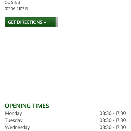
CO6 1EB
01206 210313
GET DIRECTIONS »
OPENING TIMES
Monday
08:30 - 17:30
Tuesday
08:30 - 17:30
Wednesday
08:30 - 17:30