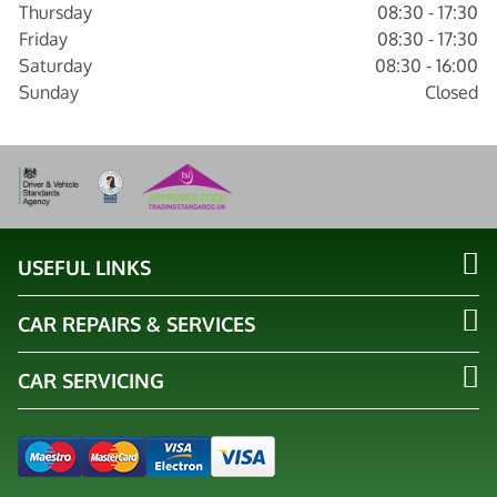
Thursday
08:30 - 17:30
Friday
08:30 - 17:30
Saturday
08:30 - 16:00
Sunday
Closed
USEFUL LINKS
CAR REPAIRS & SERVICES
CAR SERVICING