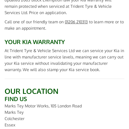
remain protected when serviced at Trident Tyre & Vehicle
Services Ltd. Price on application.
Call one of our friendly team on
01206 210313
to learn more or to
make an appointment.
YOUR KIA WARRANTY
At Trident Tyre & Vehicle Services Ltd we can service your Kia in
line with manufacturer service levels, meaning we can carry out
your Kia service without invalidating your manufacturer
warranty. We will also stamp your Kia service book.
OUR LOCATION
FIND US
Marks Tey Motor Works, 105 London Road
Marks Tey
Colchester
Essex