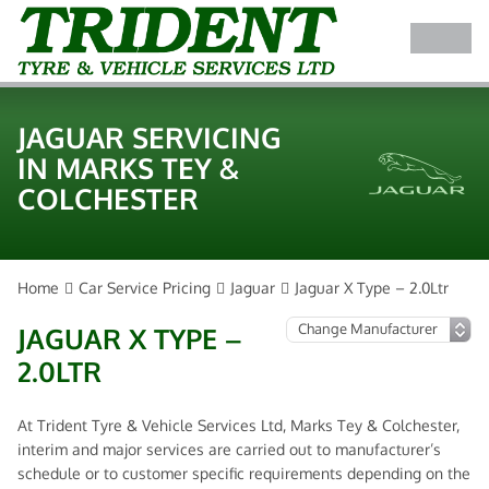
JAGUAR SERVICING
IN MARKS TEY &
COLCHESTER
Home
Car Service Pricing
Jaguar
Jaguar X Type – 2.0Ltr
JAGUAR X TYPE –
2.0LTR
At Trident Tyre & Vehicle Services Ltd, Marks Tey & Colchester,
interim and major services are carried out to manufacturer’s
schedule or to customer specific requirements depending on the