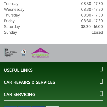
Tuesday
08:30 - 17:30
Wednesday
08:30 - 17:30
Thursday
08:30 - 17:30
Friday
08:30 - 17:30
Saturday
08:30 - 16:00
Sunday
Closed
USEFUL LINKS
CAR REPAIRS & SERVICES
CAR SERVICING