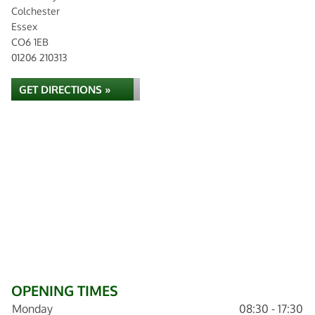
Colchester
Essex
CO6 1EB
01206 210313
GET DIRECTIONS »
OPENING TIMES
Monday
08:30 - 17:30