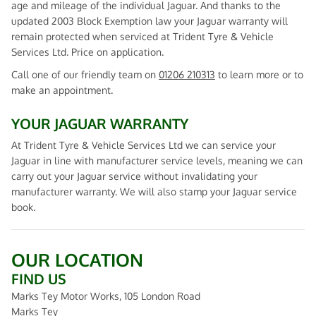
age and mileage of the individual Jaguar. And thanks to the
updated 2003 Block Exemption law your Jaguar warranty will
remain protected when serviced at Trident Tyre & Vehicle
Services Ltd. Price on application.
Call one of our friendly team on
01206 210313
to learn more or to
make an appointment.
YOUR JAGUAR WARRANTY
At Trident Tyre & Vehicle Services Ltd we can service your
Jaguar in line with manufacturer service levels, meaning we can
carry out your Jaguar service without invalidating your
manufacturer warranty. We will also stamp your Jaguar service
book.
OUR LOCATION
FIND US
Marks Tey Motor Works, 105 London Road
Marks Tey