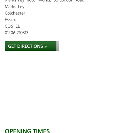
Marks Tey
Colchester
Essex
CO6 1EB
01206 210313
GET DIRECTIONS »
OPENING TIMES