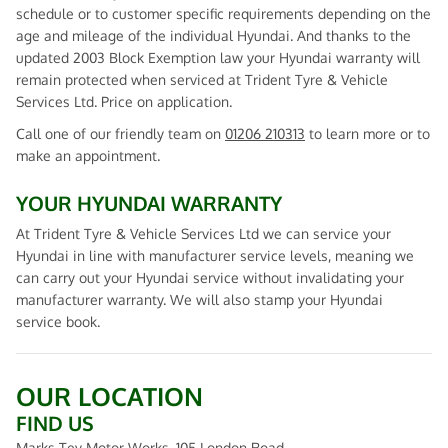
schedule or to customer specific requirements depending on the
age and mileage of the individual Hyundai. And thanks to the
updated 2003 Block Exemption law your Hyundai warranty will
remain protected when serviced at Trident Tyre & Vehicle
Services Ltd. Price on application.
Call one of our friendly team on
01206 210313
to learn more or to
make an appointment.
YOUR HYUNDAI WARRANTY
At Trident Tyre & Vehicle Services Ltd we can service your
Hyundai in line with manufacturer service levels, meaning we
can carry out your Hyundai service without invalidating your
manufacturer warranty. We will also stamp your Hyundai
service book.
OUR LOCATION
FIND US
Marks Tey Motor Works, 105 London Road