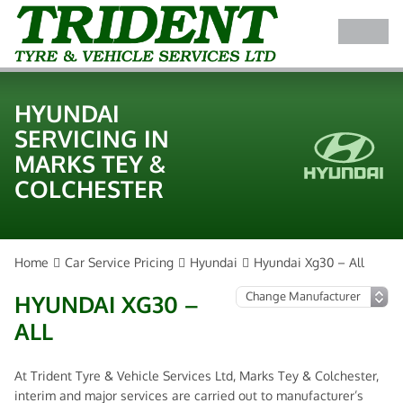
HYUNDAI
SERVICING IN
MARKS TEY &
COLCHESTER
Home
Car Service Pricing
Hyundai
Hyundai Xg30 – All
HYUNDAI XG30 –
ALL
At Trident Tyre & Vehicle Services Ltd, Marks Tey & Colchester,
interim and major services are carried out to manufacturer’s