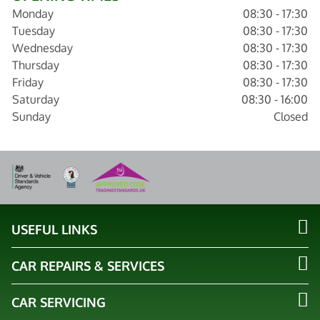
Monday
08:30 - 17:30
Tuesday
08:30 - 17:30
Wednesday
08:30 - 17:30
Thursday
08:30 - 17:30
Friday
08:30 - 17:30
Saturday
08:30 - 16:00
Sunday
Closed
USEFUL LINKS
CAR REPAIRS & SERVICES
CAR SERVICING