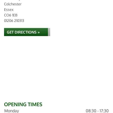
Colchester
Essex
CO6 1EB
01206 210313
GET DIRECTIONS »
OPENING TIMES
Monday
08:30 - 17:30