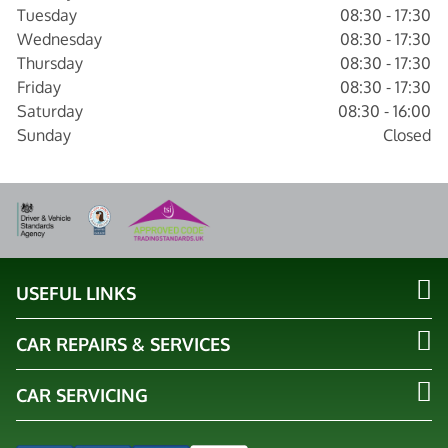
Tuesday
08:30 - 17:30
Wednesday
08:30 - 17:30
Thursday
08:30 - 17:30
Friday
08:30 - 17:30
Saturday
08:30 - 16:00
Sunday
Closed
USEFUL LINKS
CAR REPAIRS & SERVICES
CAR SERVICING