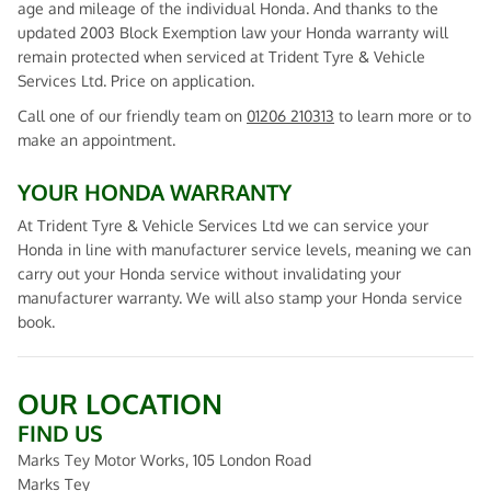
age and mileage of the individual Honda. And thanks to the
updated 2003 Block Exemption law your Honda warranty will
remain protected when serviced at Trident Tyre & Vehicle
Services Ltd. Price on application.
Call one of our friendly team on
01206 210313
to learn more or to
make an appointment.
YOUR HONDA WARRANTY
At Trident Tyre & Vehicle Services Ltd we can service your
Honda in line with manufacturer service levels, meaning we can
carry out your Honda service without invalidating your
manufacturer warranty. We will also stamp your Honda service
book.
OUR LOCATION
FIND US
Marks Tey Motor Works, 105 London Road
Marks Tey