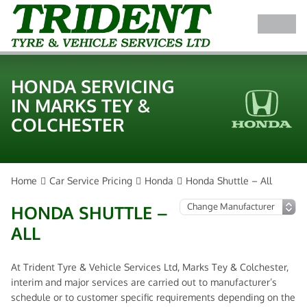
HONDA SERVICING
IN MARKS TEY &
COLCHESTER
Home
Car Service Pricing
Honda
Honda Shuttle – All
HONDA SHUTTLE –
ALL
At Trident Tyre & Vehicle Services Ltd, Marks Tey & Colchester,
interim and major services are carried out to manufacturer’s
schedule or to customer specific requirements depending on the