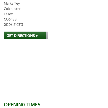
Marks Tey
Colchester
Essex
CO6 1EB
01206 210313
GET DIRECTIONS »
OPENING TIMES