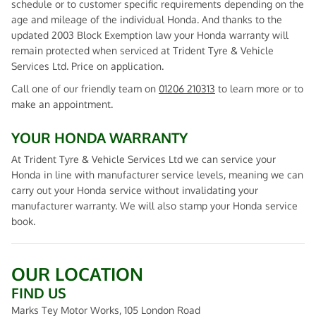
schedule or to customer specific requirements depending on the
age and mileage of the individual Honda. And thanks to the
updated 2003 Block Exemption law your Honda warranty will
remain protected when serviced at Trident Tyre & Vehicle
Services Ltd. Price on application.
Call one of our friendly team on
01206 210313
to learn more or to
make an appointment.
YOUR HONDA WARRANTY
At Trident Tyre & Vehicle Services Ltd we can service your
Honda in line with manufacturer service levels, meaning we can
carry out your Honda service without invalidating your
manufacturer warranty. We will also stamp your Honda service
book.
OUR LOCATION
FIND US
Marks Tey Motor Works, 105 London Road