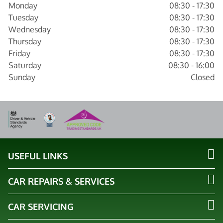
Monday
08:30 - 17:30
Tuesday
08:30 - 17:30
Wednesday
08:30 - 17:30
Thursday
08:30 - 17:30
Friday
08:30 - 17:30
Saturday
08:30 - 16:00
Sunday
Closed
USEFUL LINKS
CAR REPAIRS & SERVICES
CAR SERVICING