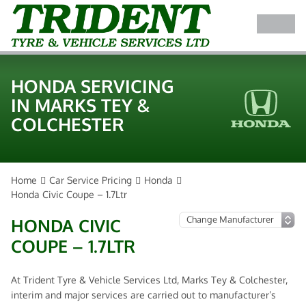
HONDA SERVICING
IN MARKS TEY &
COLCHESTER
Home
Car Service Pricing
Honda
Honda Civic Coupe – 1.7Ltr
HONDA CIVIC
COUPE – 1.7LTR
At Trident Tyre & Vehicle Services Ltd, Marks Tey & Colchester,
interim and major services are carried out to manufacturer’s