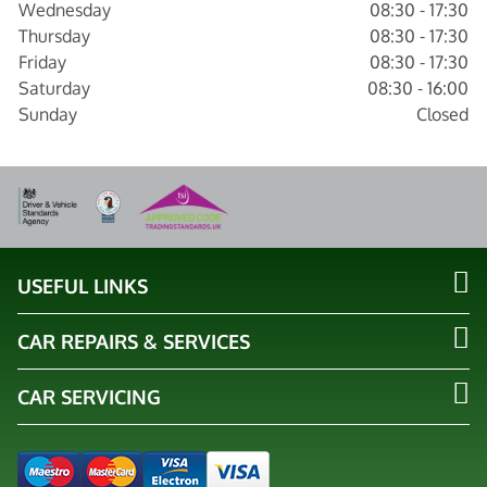
Wednesday
08:30 - 17:30
Thursday
08:30 - 17:30
Friday
08:30 - 17:30
Saturday
08:30 - 16:00
Sunday
Closed
USEFUL LINKS
CAR REPAIRS & SERVICES
CAR SERVICING