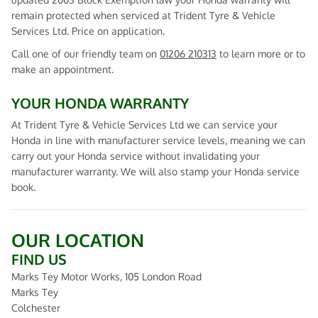
remain protected when serviced at Trident Tyre & Vehicle
Services Ltd. Price on application.
Call one of our friendly team on
01206 210313
to learn more or to
make an appointment.
YOUR HONDA WARRANTY
At Trident Tyre & Vehicle Services Ltd we can service your
Honda in line with manufacturer service levels, meaning we can
carry out your Honda service without invalidating your
manufacturer warranty. We will also stamp your Honda service
book.
OUR LOCATION
FIND US
Marks Tey Motor Works, 105 London Road
Marks Tey
Colchester