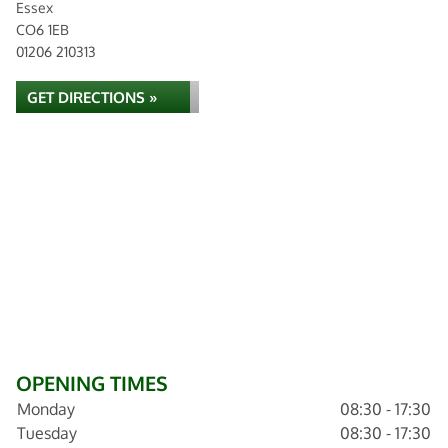
Essex
CO6 1EB
01206 210313
GET DIRECTIONS »
OPENING TIMES
Monday
08:30 - 17:30
Tuesday
08:30 - 17:30