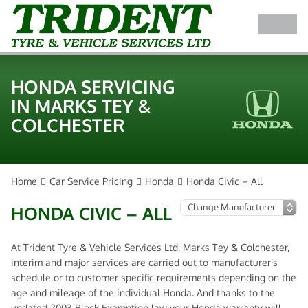
HONDA SERVICING
IN MARKS TEY &
COLCHESTER
Home
Car Service Pricing
Honda
Honda Civic – All
HONDA CIVIC – ALL
At Trident Tyre & Vehicle Services Ltd, Marks Tey & Colchester,
interim and major services are carried out to manufacturer’s
schedule or to customer specific requirements depending on the
age and mileage of the individual Honda. And thanks to the
updated 2003 Block Exemption law your Honda warranty will