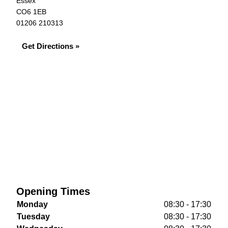
Essex
CO6 1EB
01206 210313
Get Directions »
Opening Times
Monday
08:30 - 17:30
Tuesday
08:30 - 17:30