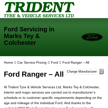
Ford Servicing in
Marks Tey &
Colchester
Home
Car Service Pricing
Ford
Ford Ranger – All
Ford Ranger – All
At Trident Tyre & Vehicle Services Ltd, Marks Tey & Colchester,
interim and major services are carried out to manufacturer’s
schedule or to customer specific requirements depending on the
age and mileage of the individual Ford. And thanks to the