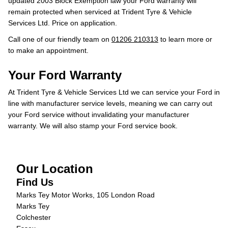
updated 2003 Block Exemption law your Ford warranty will
remain protected when serviced at Trident Tyre & Vehicle
Services Ltd. Price on application.
Call one of our friendly team on
01206 210313
to learn more or
to make an appointment.
Your Ford Warranty
At Trident Tyre & Vehicle Services Ltd we can service your Ford in
line with manufacturer service levels, meaning we can carry out
your Ford service without invalidating your manufacturer
warranty. We will also stamp your Ford service book.
Our Location
Find Us
Marks Tey Motor Works, 105 London Road
Marks Tey
Colchester