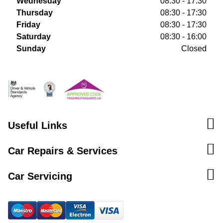
Wednesday
08:30 - 17:30
Thursday
08:30 - 17:30
Friday
08:30 - 17:30
Saturday
08:30 - 16:00
Sunday
Closed
Useful Links
Car Repairs & Services
Car Servicing