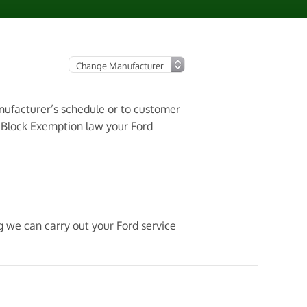
anufacturer’s schedule or to customer
3 Block Exemption law your Ford
g we can carry out your Ford service