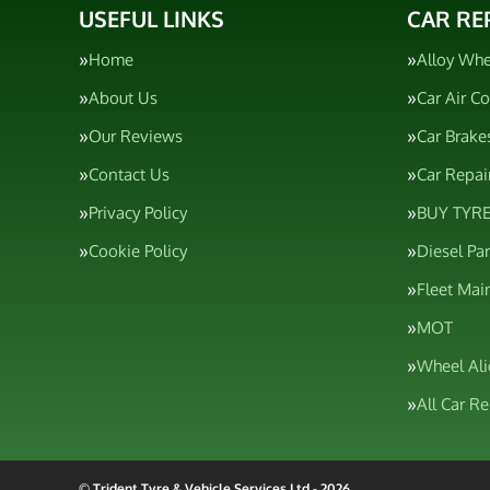
USEFUL LINKS
CAR RE
Home
Alloy Whe
About Us
Car Air C
Our Reviews
Car Brake
Contact Us
Car Repai
Privacy Policy
BUY TYRE
Cookie Policy
Diesel Pa
Fleet Mai
MOT
Wheel Al
All Car R
© Trident Tyre & Vehicle Services Ltd - 2026