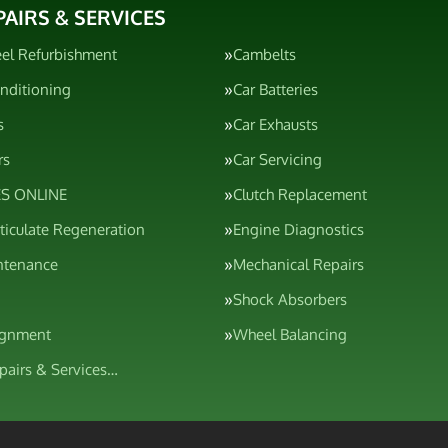
PAIRS & SERVICES
el Refurbishment
Cambelts
onditioning
Car Batteries
s
Car Exhausts
rs
Car Servicing
S ONLINE
Clutch Replacement
rticulate Regeneration
Engine Diagnostics
ntenance
Mechanical Repairs
Shock Absorbers
ignment
Wheel Balancing
epairs & Services…