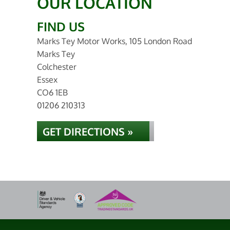
OUR LOCATION
FIND US
Marks Tey Motor Works, 105 London Road
Marks Tey
Colchester
Essex
CO6 1EB
01206 210313
GET DIRECTIONS »