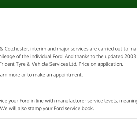
 & Colchester, interim and major services are carried out to m
ileage of the individual Ford. And thanks to the updated 200
ident Tyre & Vehicle Services Ltd. Price on application.
earn more or to make an appointment.
ice your Ford in line with manufacturer service levels, meanin
We will also stamp your Ford service book.