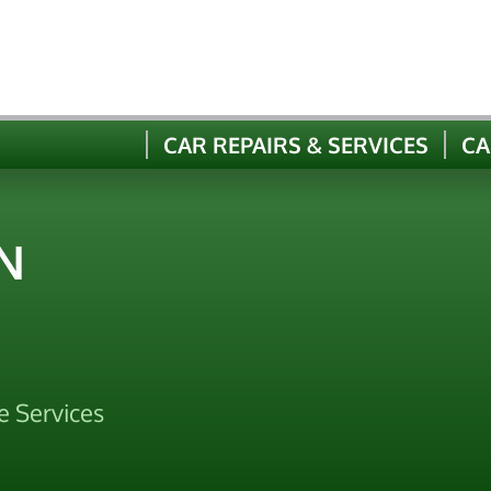
CAR REPAIRS & SERVICES
CA
N
e Services