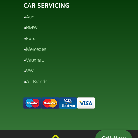
CAR SERVICING
Audi
BMW
Ford
Mercedes
Vauxhall
VW
All Brands…