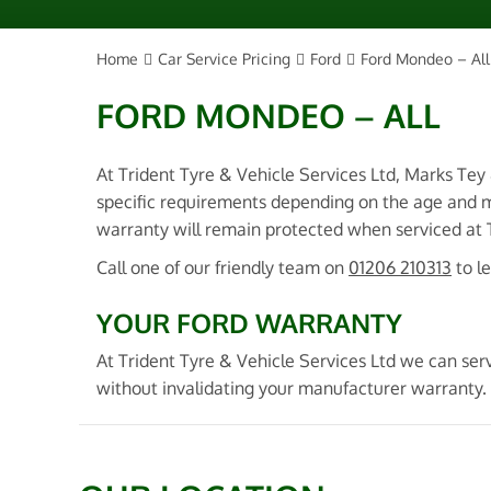
Home
Car Service Pricing
Ford
Ford Mondeo – All
FORD MONDEO – ALL
At Trident Tyre & Vehicle Services Ltd, Marks Tey
specific requirements depending on the age and m
warranty will remain protected when serviced at Tr
Call one of our friendly team on
01206 210313
to l
YOUR FORD WARRANTY
At Trident Tyre & Vehicle Services Ltd we can serv
without invalidating your manufacturer warranty. 