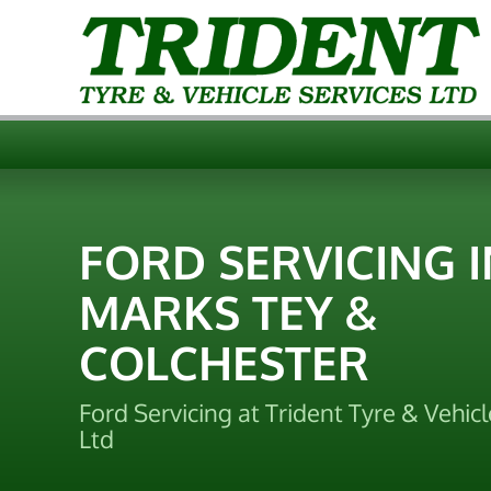
FORD SERVICING I
MARKS TEY &
COLCHESTER
Ford Servicing at Trident Tyre & Vehicl
Ltd