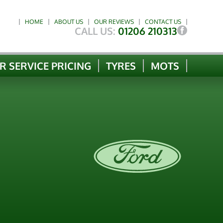
HOME
ABOUT US
OUR REVIEWS
CONTACT US
CALL US:
01206 210313
R SERVICE PRICING
TYRES
MOTS