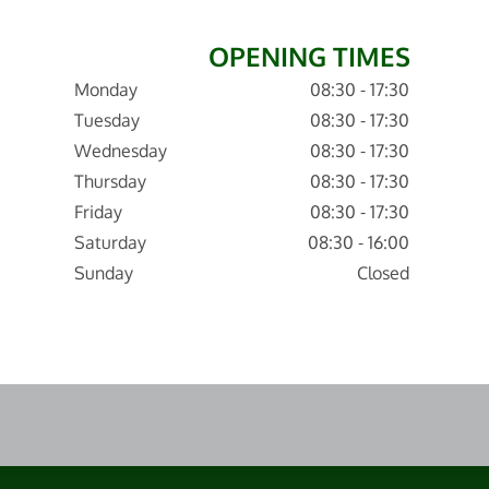
OPENING TIMES
Monday
08:30 - 17:30
Tuesday
08:30 - 17:30
Wednesday
08:30 - 17:30
Thursday
08:30 - 17:30
Friday
08:30 - 17:30
Saturday
08:30 - 16:00
Sunday
Closed