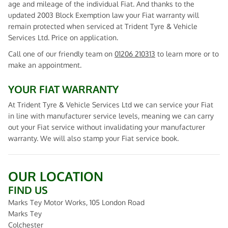
age and mileage of the individual Fiat. And thanks to the
updated 2003 Block Exemption law your Fiat warranty will
remain protected when serviced at Trident Tyre & Vehicle
Services Ltd. Price on application.
Call one of our friendly team on
01206 210313
to learn more or to
make an appointment.
YOUR FIAT WARRANTY
At Trident Tyre & Vehicle Services Ltd we can service your Fiat
in line with manufacturer service levels, meaning we can carry
out your Fiat service without invalidating your manufacturer
warranty. We will also stamp your Fiat service book.
OUR LOCATION
FIND US
Marks Tey Motor Works, 105 London Road
Marks Tey
Colchester