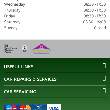
Wednesday
08:30 - 17:30
Thursday
08:30 - 17:30
Friday
08:30 - 17:30
Saturday
08:30 - 16:00
Sunday
Closed
USEFUL LINKS
CAR REPAIRS & SERVICES
CAR SERVICING