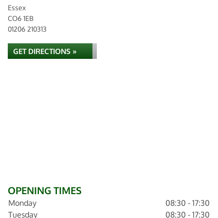
Essex
CO6 1EB
01206 210313
GET DIRECTIONS »
OPENING TIMES
Monday
08:30 - 17:30
Tuesday
08:30 - 17:30