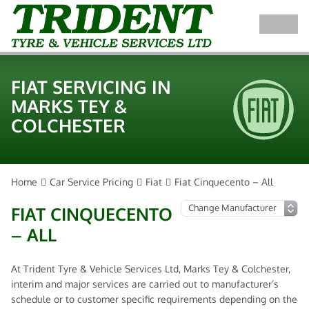
FIAT SERVICING IN
MARKS TEY &
COLCHESTER
Home
Car Service Pricing
Fiat
Fiat Cinquecento – All
FIAT CINQUECENTO
– ALL
At Trident Tyre & Vehicle Services Ltd, Marks Tey & Colchester,
interim and major services are carried out to manufacturer’s
schedule or to customer specific requirements depending on the