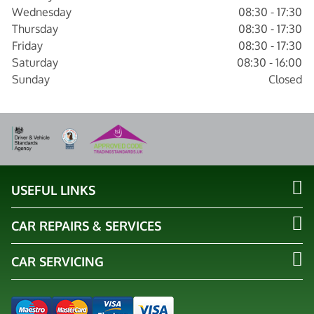
Wednesday
08:30 - 17:30
Thursday
08:30 - 17:30
Friday
08:30 - 17:30
Saturday
08:30 - 16:00
Sunday
Closed
USEFUL LINKS
CAR REPAIRS & SERVICES
CAR SERVICING