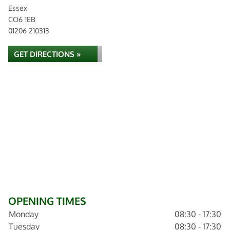
Essex
CO6 1EB
01206 210313
GET DIRECTIONS »
OPENING TIMES
Monday
08:30 - 17:30
Tuesday
08:30 - 17:30