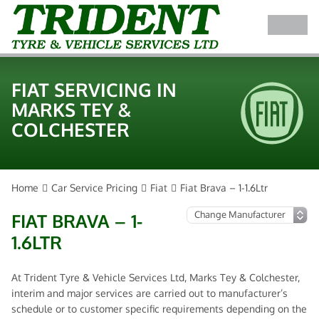
FIAT SERVICING IN
MARKS TEY &
COLCHESTER
Home
Car Service Pricing
Fiat
Fiat Brava – 1-1.6Ltr
FIAT BRAVA – 1-
1.6LTR
At Trident Tyre & Vehicle Services Ltd, Marks Tey & Colchester,
interim and major services are carried out to manufacturer’s
schedule or to customer specific requirements depending on the