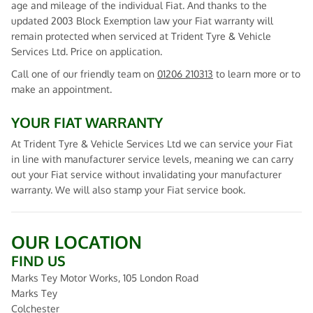
age and mileage of the individual Fiat. And thanks to the
updated 2003 Block Exemption law your Fiat warranty will
remain protected when serviced at Trident Tyre & Vehicle
Services Ltd. Price on application.
Call one of our friendly team on
01206 210313
to learn more or to
make an appointment.
YOUR FIAT WARRANTY
At Trident Tyre & Vehicle Services Ltd we can service your Fiat
in line with manufacturer service levels, meaning we can carry
out your Fiat service without invalidating your manufacturer
warranty. We will also stamp your Fiat service book.
OUR LOCATION
FIND US
Marks Tey Motor Works, 105 London Road
Marks Tey
Colchester