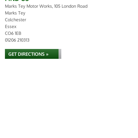
Marks Tey Motor Works, 105 London Road
Marks Tey
Colchester
Essex
CO6 1EB
01206 210313
GET DIRECTIONS »