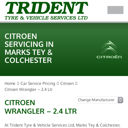
CITROEN
SERVICING IN
MARKS TEY &
COLCHESTER
Home
Car Service Pricing
Citroen
Citroen Wrangler – 2.4 Ltr
CITROEN
WRANGLER – 2.4 LTR
At Trident Tyre & Vehicle Services Ltd, Marks Tey & Colchester,