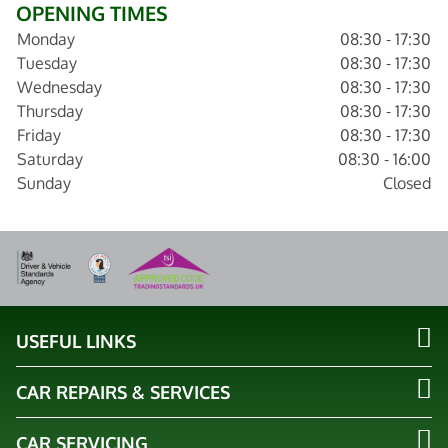
OPENING TIMES
Monday
08:30 - 17:30
Tuesday
08:30 - 17:30
Wednesday
08:30 - 17:30
Thursday
08:30 - 17:30
Friday
08:30 - 17:30
Saturday
08:30 - 16:00
Sunday
Closed
USEFUL LINKS
CAR REPAIRS & SERVICES
CAR SERVICING