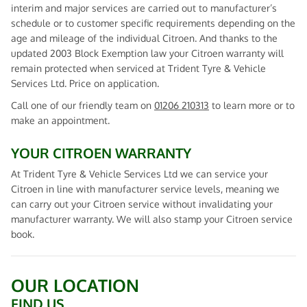
interim and major services are carried out to manufacturer’s
schedule or to customer specific requirements depending on the
age and mileage of the individual Citroen. And thanks to the
updated 2003 Block Exemption law your Citroen warranty will
remain protected when serviced at Trident Tyre & Vehicle
Services Ltd. Price on application.
Call one of our friendly team on
01206 210313
to learn more or to
make an appointment.
YOUR CITROEN WARRANTY
At Trident Tyre & Vehicle Services Ltd we can service your
Citroen in line with manufacturer service levels, meaning we
can carry out your Citroen service without invalidating your
manufacturer warranty. We will also stamp your Citroen service
book.
OUR LOCATION
FIND US