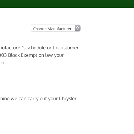
anufacturer’s schedule or to customer
2003 Block Exemption law your
on.
aning we can carry out your Chrysler