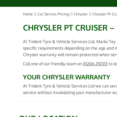
Home
Car Service Pricing
Chrysler
Chrysler Pt Cru
CHRYSLER PT CRUISER – 
At Trident Tyre & Vehicle Services Ltd, Marks Tey
specific requirements depending on the age and m
Chrysler warranty will remain protected when servi
Call one of our friendly team on
01206 210313
to l
YOUR CHRYSLER WARRANTY
At Trident Tyre & Vehicle Services Ltd we can serv
service without invalidating your manufacturer wa