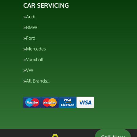
CAR SERVICING
Audi
BMW
Ford
Mercedes
Vauxhall
VW
All Brands…