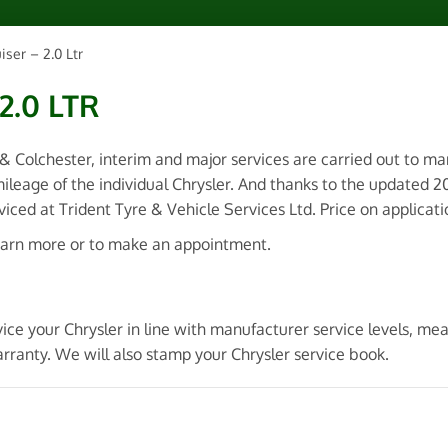
iser – 2.0 Ltr
2.0 LTR
 & Colchester, interim and major services are carried out to m
ileage of the individual Chrysler. And thanks to the updated 
ced at Trident Tyre & Vehicle Services Ltd. Price on applicati
earn more or to make an appointment.
ice your Chrysler in line with manufacturer service levels, me
rranty. We will also stamp your Chrysler service book.