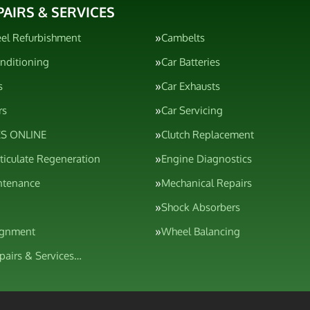
PAIRS & SERVICES
el Refurbishment
Cambelts
onditioning
Car Batteries
s
Car Exhausts
rs
Car Servicing
S ONLINE
Clutch Replacement
rticulate Regeneration
Engine Diagnostics
ntenance
Mechanical Repairs
Shock Absorbers
ignment
Wheel Balancing
epairs & Services…