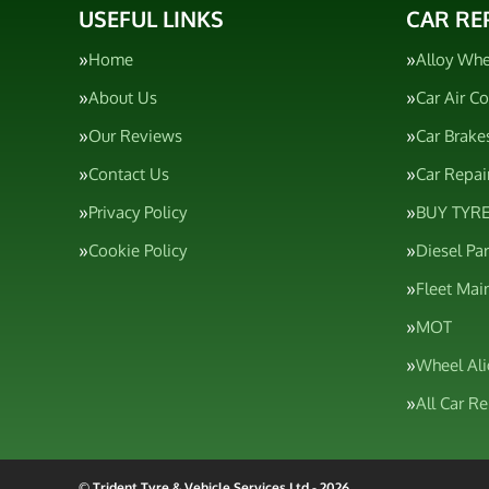
USEFUL LINKS
CAR RE
Home
Alloy Whe
About Us
Car Air C
Our Reviews
Car Brake
Contact Us
Car Repai
Privacy Policy
BUY TYRE
Cookie Policy
Diesel Pa
Fleet Mai
MOT
Wheel Al
All Car R
© Trident Tyre & Vehicle Services Ltd - 2026