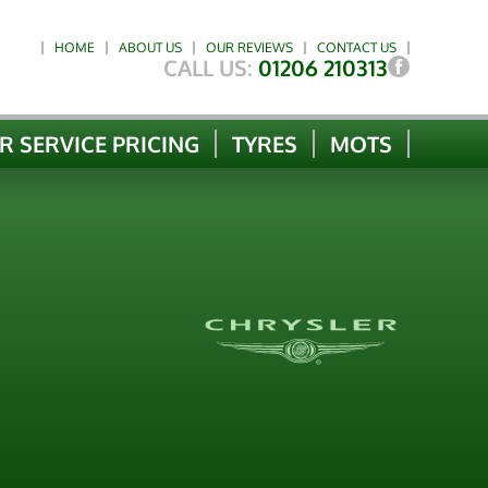
HOME
ABOUT US
OUR REVIEWS
CONTACT US
CALL US:
01206 210313
R SERVICE PRICING
TYRES
MOTS