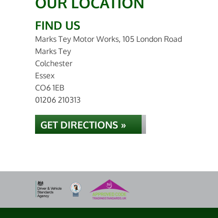
OUR LOCATION
FIND US
Marks Tey Motor Works, 105 London Road
Marks Tey
Colchester
Essex
CO6 1EB
01206 210313
GET DIRECTIONS »