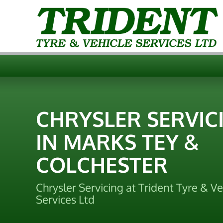
CHRYSLER SERVIC
IN MARKS TEY &
COLCHESTER
Chrysler Servicing at Trident Tyre & Ve
Services Ltd