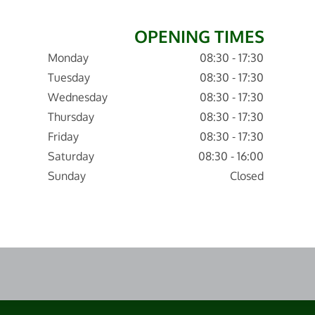
OPENING TIMES
Monday
08:30 - 17:30
Tuesday
08:30 - 17:30
Wednesday
08:30 - 17:30
Thursday
08:30 - 17:30
Friday
08:30 - 17:30
Saturday
08:30 - 16:00
Sunday
Closed