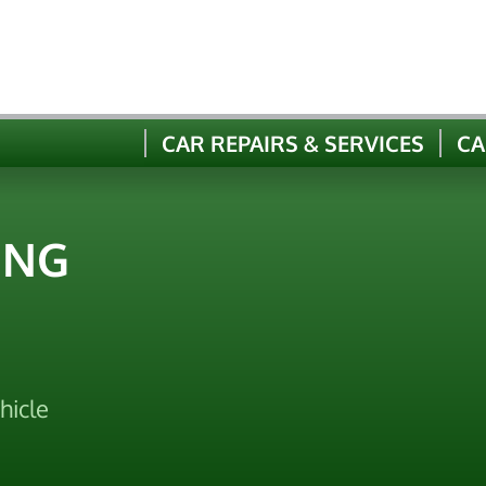
CAR REPAIRS & SERVICES
CA
ING
hicle