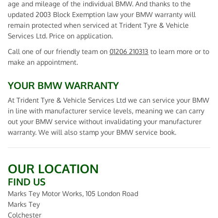
age and mileage of the individual BMW. And thanks to the
updated 2003 Block Exemption law your BMW warranty will
remain protected when serviced at Trident Tyre & Vehicle
Services Ltd. Price on application.
Call one of our friendly team on
01206 210313
to learn more or to
make an appointment.
YOUR BMW WARRANTY
At Trident Tyre & Vehicle Services Ltd we can service your BMW
in line with manufacturer service levels, meaning we can carry
out your BMW service without invalidating your manufacturer
warranty. We will also stamp your BMW service book.
OUR LOCATION
FIND US
Marks Tey Motor Works, 105 London Road
Marks Tey
Colchester