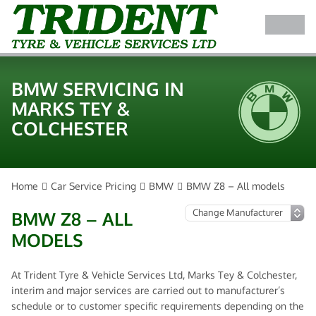
BMW SERVICING IN
MARKS TEY &
COLCHESTER
Home
Car Service Pricing
BMW
BMW Z8 – All models
BMW Z8 – ALL
MODELS
At Trident Tyre & Vehicle Services Ltd, Marks Tey & Colchester,
interim and major services are carried out to manufacturer’s
schedule or to customer specific requirements depending on the