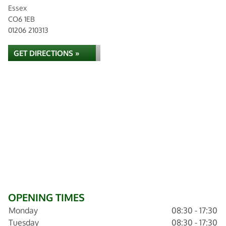
Essex
CO6 1EB
01206 210313
GET DIRECTIONS »
OPENING TIMES
Monday
08:30 - 17:30
Tuesday
08:30 - 17:30