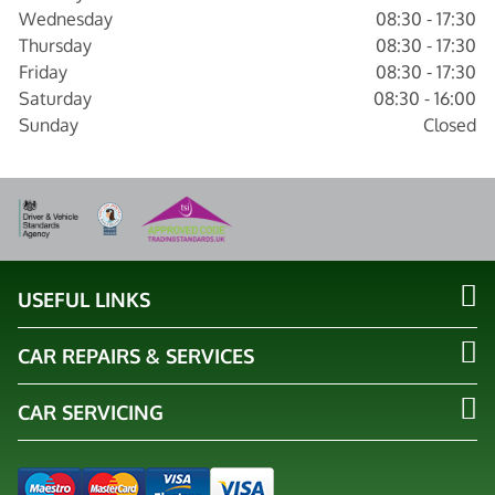
Wednesday
08:30 - 17:30
Thursday
08:30 - 17:30
Friday
08:30 - 17:30
Saturday
08:30 - 16:00
Sunday
Closed
USEFUL LINKS
CAR REPAIRS & SERVICES
CAR SERVICING