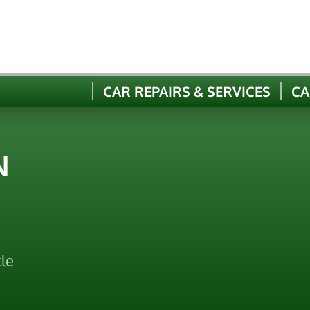
CAR REPAIRS & SERVICES
CA
N
le