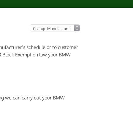
anufacturer’s schedule or to customer
003 Block Exemption law your BMW
ning we can carry out your BMW