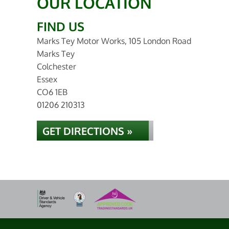
OUR LOCATION
FIND US
Marks Tey Motor Works, 105 London Road
Marks Tey
Colchester
Essex
CO6 1EB
01206 210313
GET DIRECTIONS »