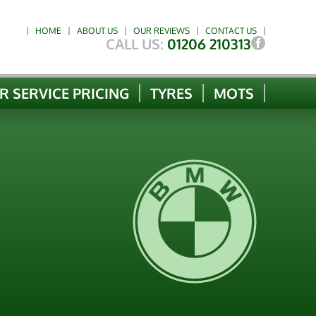
HOME
ABOUT US
OUR REVIEWS
CONTACT US
CALL US:
01206 210313
R SERVICE PRICING
TYRES
MOTS