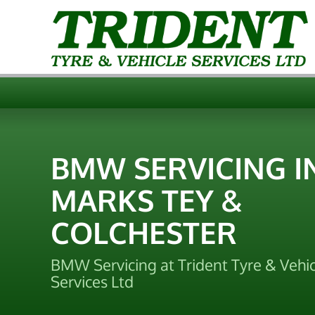
BMW SERVICING I
MARKS TEY &
COLCHESTER
BMW Servicing at Trident Tyre & Vehic
Services Ltd