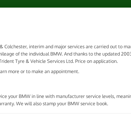
 & Colchester, interim and major services are carried out to m
mileage of the individual BMW. And thanks to the updated 2
ident Tyre & Vehicle Services Ltd. Price on application.
earn more or to make an appointment.
rvice your BMW in line with manufacturer service levels, mea
arranty. We will also stamp your BMW service book.