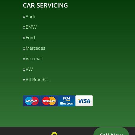
CAR SERVICING
Audi
BMW
Ford
Mercedes
Vauxhall
VW
All Brands…