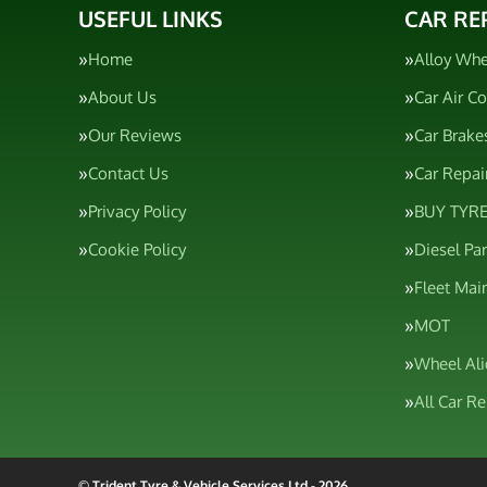
USEFUL LINKS
CAR RE
Home
Alloy Whe
About Us
Car Air C
Our Reviews
Car Brake
Contact Us
Car Repai
Privacy Policy
BUY TYRE
Cookie Policy
Diesel Pa
Fleet Mai
MOT
Wheel Al
All Car R
© Trident Tyre & Vehicle Services Ltd - 2026