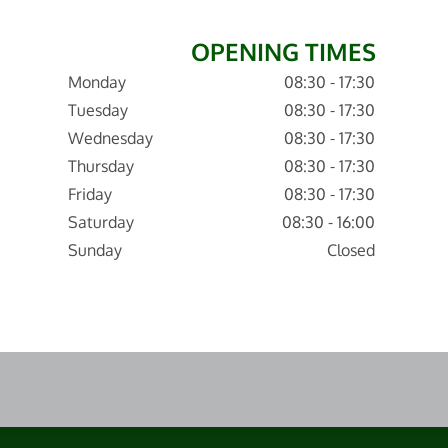
OPENING TIMES
Monday
08:30 - 17:30
Tuesday
08:30 - 17:30
Wednesday
08:30 - 17:30
Thursday
08:30 - 17:30
Friday
08:30 - 17:30
Saturday
08:30 - 16:00
Sunday
Closed