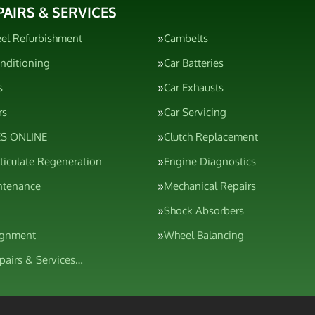
PAIRS & SERVICES
el Refurbishment
Cambelts
onditioning
Car Batteries
s
Car Exhausts
rs
Car Servicing
S ONLINE
Clutch Replacement
rticulate Regeneration
Engine Diagnostics
ntenance
Mechanical Repairs
Shock Absorbers
ignment
Wheel Balancing
epairs & Services…