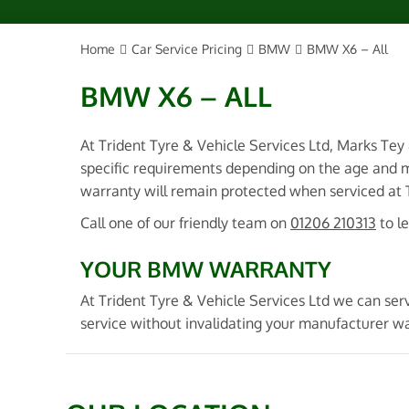
Home
Car Service Pricing
BMW
BMW X6 – All
BMW X6 – ALL
At Trident Tyre & Vehicle Services Ltd, Marks Tey
specific requirements depending on the age and 
warranty will remain protected when serviced at Tr
Call one of our friendly team on
01206 210313
to l
YOUR BMW WARRANTY
At Trident Tyre & Vehicle Services Ltd we can se
service without invalidating your manufacturer w