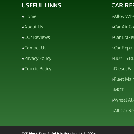
USEFUL LINKS
CAR RE
Home
Alloy Whe
About Us
Car Air C
Our Reviews
Car Brake
Contact Us
Car Repai
Privacy Policy
BUY TYRE
Cookie Policy
Diesel Pa
Fleet Mai
MOT
Wheel Al
All Car R
© Trident Tyre & Vehicle Services Ltd - 2026