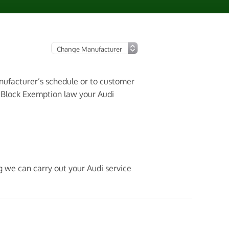
anufacturer’s schedule or to customer
3 Block Exemption law your Audi
g we can carry out your Audi service