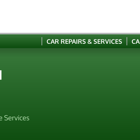
CAR REPAIRS & SERVICES
CA
N
e Services