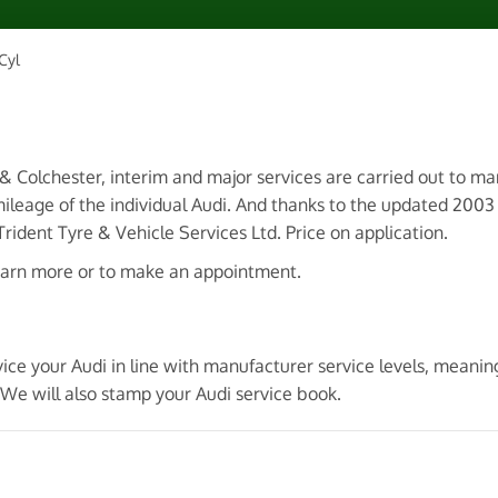
Cyl
 & Colchester, interim and major services are carried out to m
ileage of the individual Audi. And thanks to the updated 200
ident Tyre & Vehicle Services Ltd. Price on application.
earn more or to make an appointment.
ice your Audi in line with manufacturer service levels, meanin
We will also stamp your Audi service book.