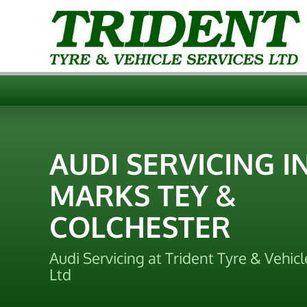
AUDI SERVICING I
MARKS TEY &
COLCHESTER
Audi Servicing at Trident Tyre & Vehicl
Ltd