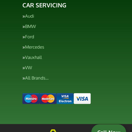
CAR SERVICING
Audi
BMW
Ford
Mercedes
Vauxhall
VW
All Brands…