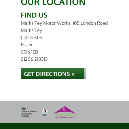
OUR LOCATION
FIND US
Marks Tey Motor Works, 105 London Road
Marks Tey
Colchester
Essex
CO6 1EB
01206 210313
GET DIRECTIONS »