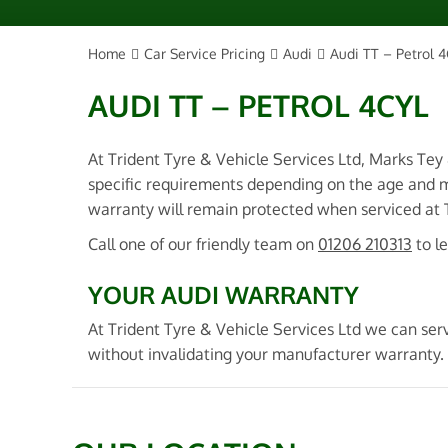
Home
Car Service Pricing
Audi
Audi TT – Petrol 4
AUDI TT – PETROL 4CYL
At Trident Tyre & Vehicle Services Ltd, Marks Tey
specific requirements depending on the age and m
warranty will remain protected when serviced at Tr
Call one of our friendly team on
01206 210313
to l
YOUR AUDI WARRANTY
At Trident Tyre & Vehicle Services Ltd we can serv
without invalidating your manufacturer warranty. 