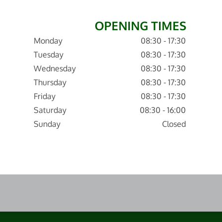
OPENING TIMES
Monday
08:30 - 17:30
Tuesday
08:30 - 17:30
Wednesday
08:30 - 17:30
Thursday
08:30 - 17:30
Friday
08:30 - 17:30
Saturday
08:30 - 16:00
Sunday
Closed