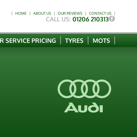
HOME
ABOUT US
OUR REVIEWS
CONTACT US
CALL US:
01206 210313
R SERVICE PRICING
TYRES
MOTS