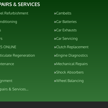
PAIRS & SERVICES
el Refurbishment
Cambelts
onditioning
Car Batteries
s
Car Exhausts
rs
Car Servicing
S ONLINE
Clutch Replacement
rticulate Regeneration
Engine Diagnostics
ntenance
Mechanical Repairs
Shock Absorbers
ignment
Wheel Balancing
epairs & Services…